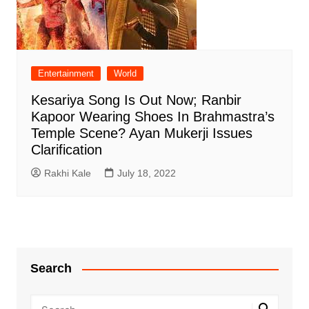
Entertainment
World
Kesariya Song Is Out Now; Ranbir
Kapoor Wearing Shoes In Brahmastra’s
Temple Scene? Ayan Mukerji Issues
Clarification
Rakhi Kale
July 18, 2022
Search