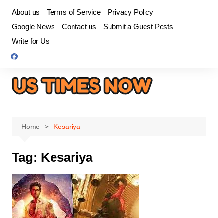
Skip
About us
Terms of Service
Privacy Policy
to
Google News
Contact us
Submit a Guest Posts
content
Write for Us
Home
Kesariya
Tag:
Kesariya