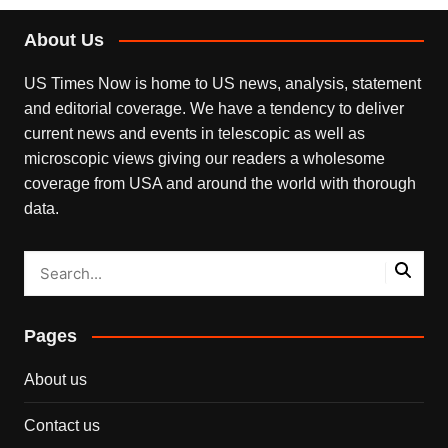
About Us
US Times Now is home to US news, analysis, statement
and editorial coverage. We have a tendency to deliver
current news and events in telescopic as well as
microscopic views giving our readers a wholesome
coverage from USA and around the world with thorough
data.
Pages
About us
Contact us