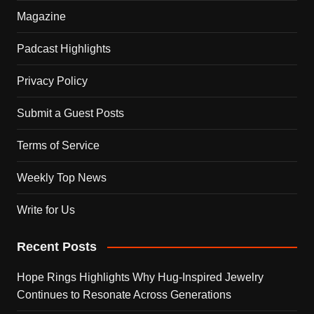
Magazine
Padcast Highlights
Privacy Policy
Submit a Guest Posts
Terms of Service
Weekly Top News
Write for Us
Recent Posts
Hope Rings Highlights Why Hug-Inspired Jewelry
Continues to Resonate Across Generations