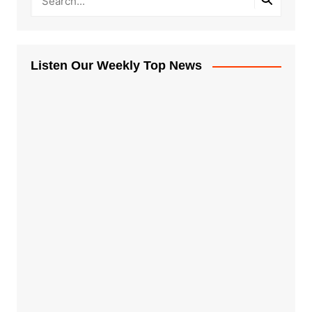
Listen Our Weekly Top News