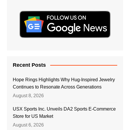
Recent Posts
Hope Rings Highlights Why Hug-Inspired Jewelry
Continues to Resonate Across Generations
August 8, 2026
USX Sports Inc. Unveils DA2 Sports E-Commerce
Store for US Market
August 6, 2026