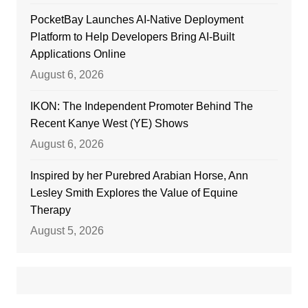
PocketBay Launches AI-Native Deployment
Platform to Help Developers Bring AI-Built
Applications Online
August 6, 2026
IKON: The Independent Promoter Behind The
Recent Kanye West (YE) Shows
August 6, 2026
Inspired by her Purebred Arabian Horse, Ann
Lesley Smith Explores the Value of Equine
Therapy
August 5, 2026