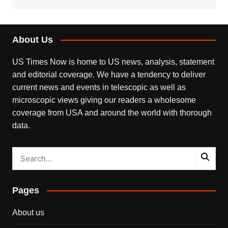
About Us
US Times Now is home to US news, analysis, statement
and editorial coverage. We have a tendency to deliver
current news and events in telescopic as well as
microscopic views giving our readers a wholesome
coverage from USA and around the world with thorough
data.
Pages
About us