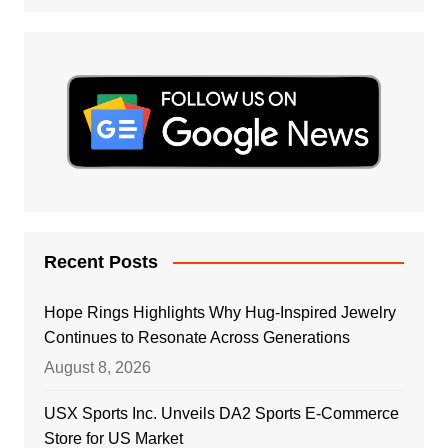
Recent Posts
Hope Rings Highlights Why Hug-Inspired Jewelry
Continues to Resonate Across Generations
August 8, 2026
USX Sports Inc. Unveils DA2 Sports E-Commerce
Store for US Market