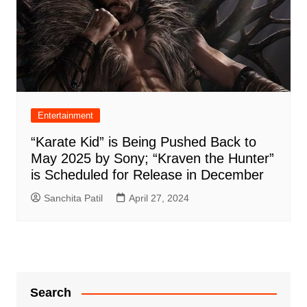
Entertainment
“Karate Kid” is Being Pushed Back to
May 2025 by Sony; “Kraven the Hunter”
is Scheduled for Release in December
Sanchita Patil
April 27, 2024
Search