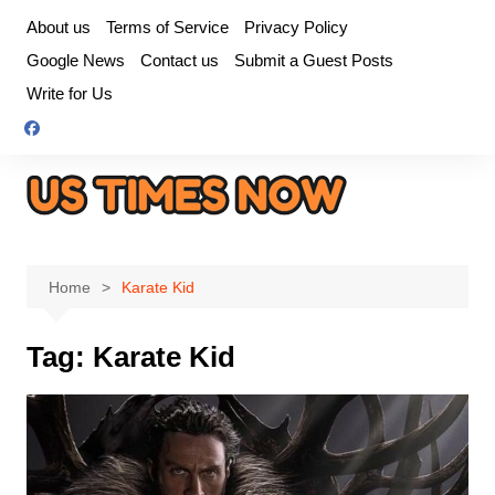
Skip
About us
Terms of Service
Privacy Policy
to
Google News
Contact us
Submit a Guest Posts
content
Write for Us
Home
Karate Kid
Tag:
Karate Kid