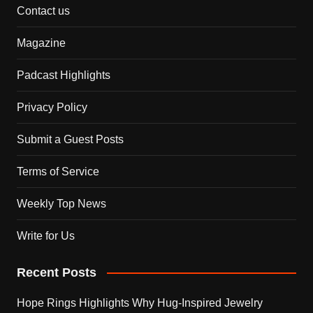
Contact us
Magazine
Padcast Highlights
Privacy Policy
Submit a Guest Posts
Terms of Service
Weekly Top News
Write for Us
Recent Posts
Hope Rings Highlights Why Hug-Inspired Jewelry