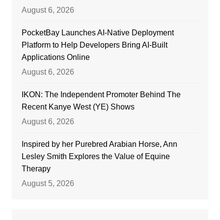
August 6, 2026
PocketBay Launches AI-Native Deployment
Platform to Help Developers Bring AI-Built
Applications Online
August 6, 2026
IKON: The Independent Promoter Behind The
Recent Kanye West (YE) Shows
August 6, 2026
Inspired by her Purebred Arabian Horse, Ann
Lesley Smith Explores the Value of Equine
Therapy
August 5, 2026