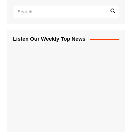
Listen Our Weekly Top News