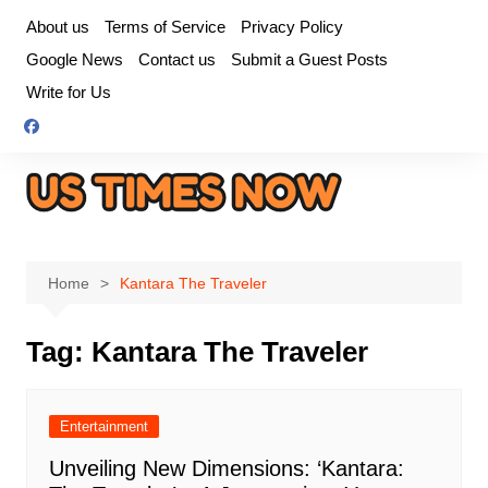
Skip
About us
Terms of Service
Privacy Policy
to
Google News
Contact us
Submit a Guest Posts
content
Write for Us
Home
Kantara The Traveler
Tag:
Kantara The Traveler
Entertainment
Unveiling New Dimensions: ‘Kantara: