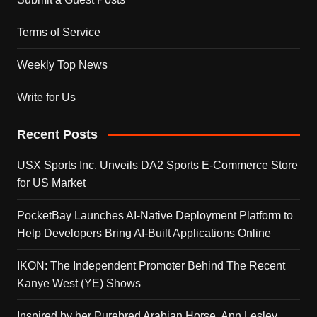
Terms of Service
Weekly Top News
Write for Us
Recent Posts
USX Sports Inc. Unveils DA2 Sports E-Commerce Store
for US Market
PocketBay Launches AI-Native Deployment Platform to
Help Developers Bring AI-Built Applications Online
IKON: The Independent Promoter Behind The Recent
Kanye West (YE) Shows
Inspired by her Purebred Arabian Horse, Ann Lesley