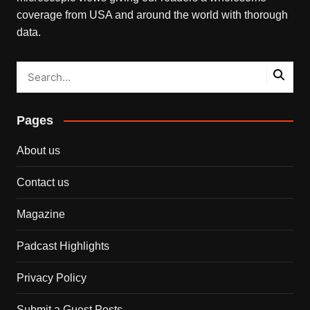
coverage from USA and around the world with thorough
data.
Pages
About us
Contact us
Magazine
Padcast Highlights
Privacy Policy
Submit a Guest Posts