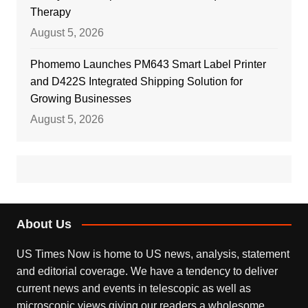
Therapy
August 5, 2026
Phomemo Launches PM643 Smart Label Printer
and D422S Integrated Shipping Solution for
Growing Businesses
August 5, 2026
About Us
US Times Now is home to US news, analysis, statement
and editorial coverage. We have a tendency to deliver
current news and events in telescopic as well as
microscopic views giving our readers a wholesome