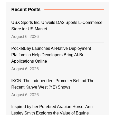
Recent Posts
USX Sports Inc. Unveils DA2 Sports E-Commerce
Store for US Market
August 6, 2026
PocketBay Launches AI-Native Deployment
Platform to Help Developers Bring AI-Built
Applications Online
August 6, 2026
IKON: The Independent Promoter Behind The
Recent Kanye West (YE) Shows
August 6, 2026
Inspired by her Purebred Arabian Horse, Ann
Lesley Smith Explores the Value of Equine