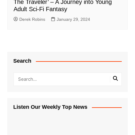
The Traveler’ – A Journey into Young
Adult Sci-Fi Fantasy
Derek Robins
January 29, 2024
Search
Listen Our Weekly Top News