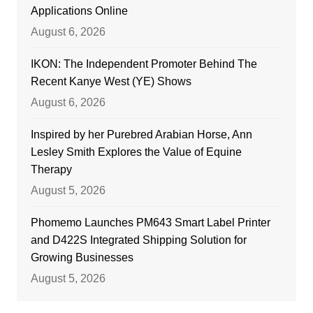
Applications Online
August 6, 2026
IKON: The Independent Promoter Behind The
Recent Kanye West (YE) Shows
August 6, 2026
Inspired by her Purebred Arabian Horse, Ann
Lesley Smith Explores the Value of Equine
Therapy
August 5, 2026
Phomemo Launches PM643 Smart Label Printer
and D422S Integrated Shipping Solution for
Growing Businesses
August 5, 2026