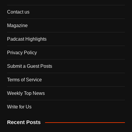
Contact us
Magazine
Padcast Highlights
Privacy Policy
Submit a Guest Posts
Terms of Service
Weekly Top News
Write for Us
Recent Posts