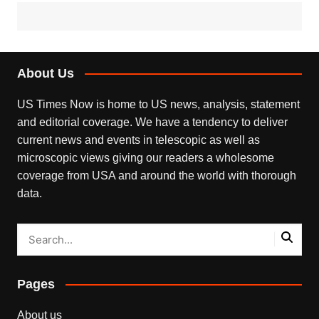
About Us
US Times Now is home to US news, analysis, statement
and editorial coverage. We have a tendency to deliver
current news and events in telescopic as well as
microscopic views giving our readers a wholesome
coverage from USA and around the world with thorough
data.
Pages
About us