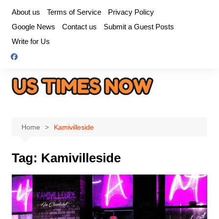
Skip
About us
Terms of Service
Privacy Policy
to
Google News
Contact us
Submit a Guest Posts
content
Write for Us
Home
Kamivilleside
Tag:
Kamivilleside