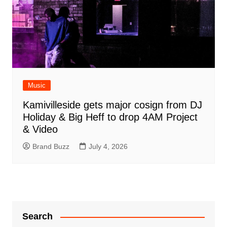
Music
Kamivilleside gets major cosign from DJ
Holiday & Big Heff to drop 4AM Project
& Video
Brand Buzz
July 4, 2026
Search