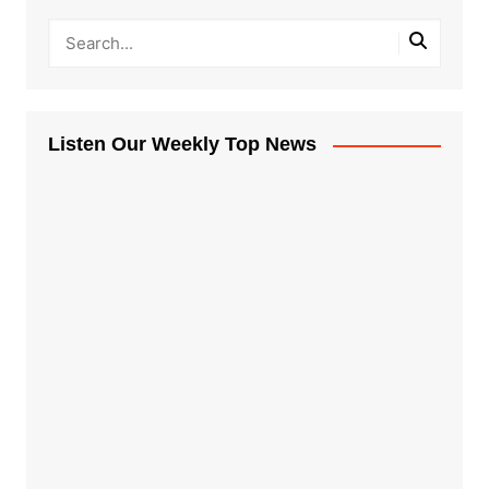
Listen Our Weekly Top News