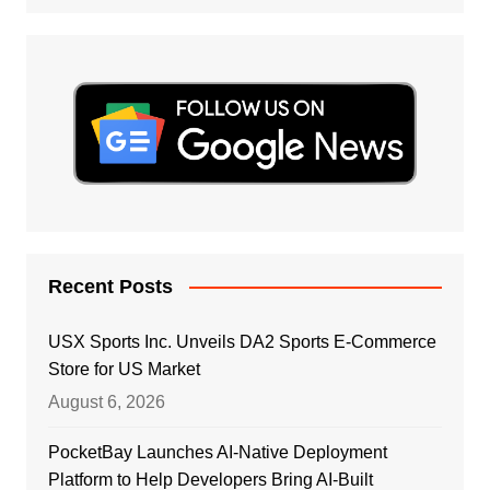
Recent Posts
USX Sports Inc. Unveils DA2 Sports E-Commerce
Store for US Market
August 6, 2026
PocketBay Launches AI-Native Deployment
Platform to Help Developers Bring AI-Built