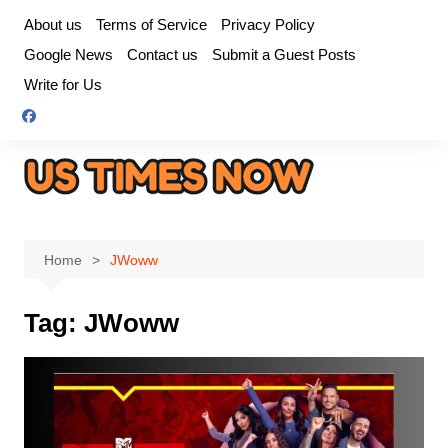
Skip
About us
Terms of Service
Privacy Policy
to
Google News
Contact us
Submit a Guest Posts
content
Write for Us
Home
JWoww
Tag:
JWoww