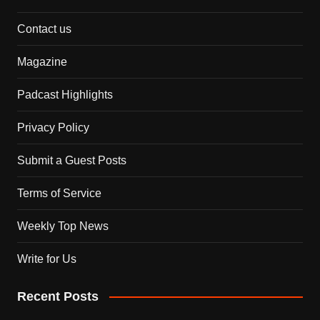
Contact us
Magazine
Padcast Highlights
Privacy Policy
Submit a Guest Posts
Terms of Service
Weekly Top News
Write for Us
Recent Posts