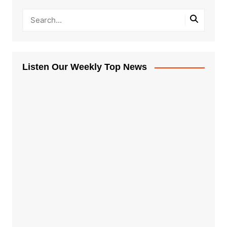
Listen Our Weekly Top News