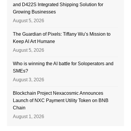
and D422S Integrated Shipping Solution for
Growing Businesses
August 5, 2026
The Guardian of Pixels: Tiffany Wu’s Mission to
Keep AI Art Humane
August 5, 2026
Who is winning the AI battle for Soloperators and
SMEs?
August 3, 2026
Blockchain Project Nexacosmic Announces
Launch of NXC Payment Utility Token on BNB
Chain
August 1, 2026