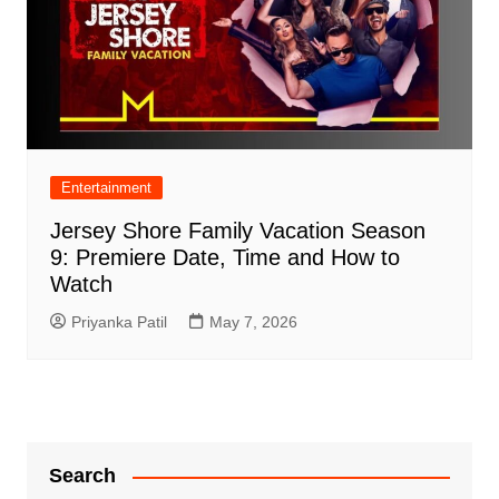
Entertainment
Jersey Shore Family Vacation Season
9: Premiere Date, Time and How to
Watch
Priyanka Patil
May 7, 2026
Search