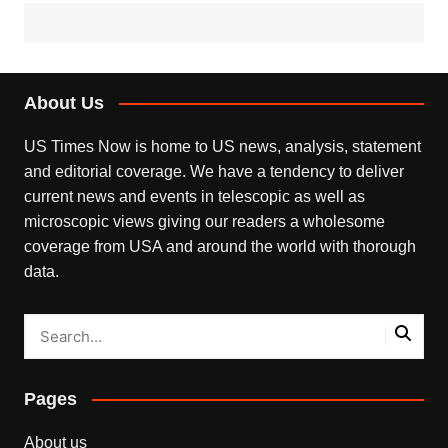
About Us
US Times Now is home to US news, analysis, statement
and editorial coverage. We have a tendency to deliver
current news and events in telescopic as well as
microscopic views giving our readers a wholesome
coverage from USA and around the world with thorough
data.
Pages
About us