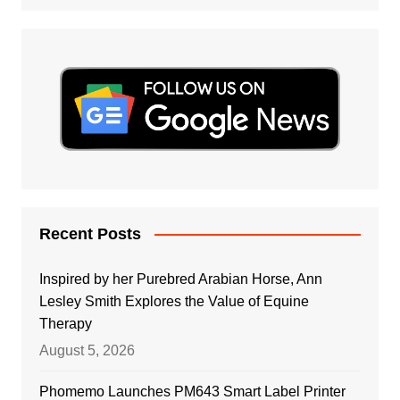
Recent Posts
Inspired by her Purebred Arabian Horse, Ann
Lesley Smith Explores the Value of Equine
Therapy
August 5, 2026
Phomemo Launches PM643 Smart Label Printer