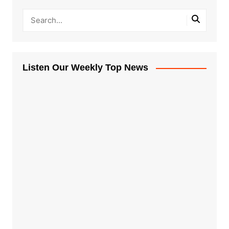
Listen Our Weekly Top News