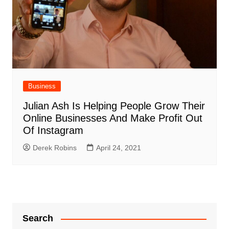
Business
Julian Ash Is Helping People Grow Their
Online Businesses And Make Profit Out
Of Instagram
Derek Robins
April 24, 2021
Search