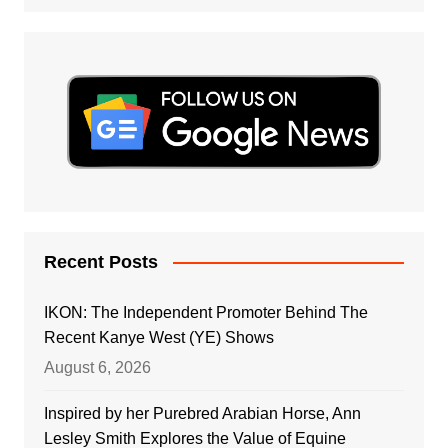
Recent Posts
IKON: The Independent Promoter Behind The
Recent Kanye West (YE) Shows
August 6, 2026
Inspired by her Purebred Arabian Horse, Ann
Lesley Smith Explores the Value of Equine