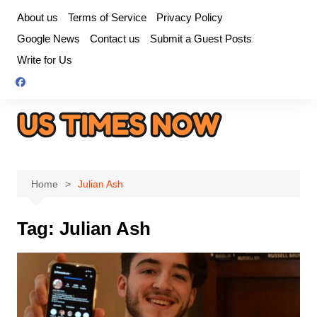
Skip
About us
Terms of Service
Privacy Policy
to
Google News
Contact us
Submit a Guest Posts
content
Write for Us
Home
Julian Ash
Tag:
Julian Ash