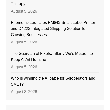
Therapy
August 5, 2026
Phomemo Launches PM643 Smart Label Printer
and D422S Integrated Shipping Solution for
Growing Businesses
August 5, 2026
The Guardian of Pixels: Tiffany Wu’s Mission to
Keep AI Art Humane
August 5, 2026
Who is winning the AI battle for Soloperators and
SMEs?
August 3, 2026