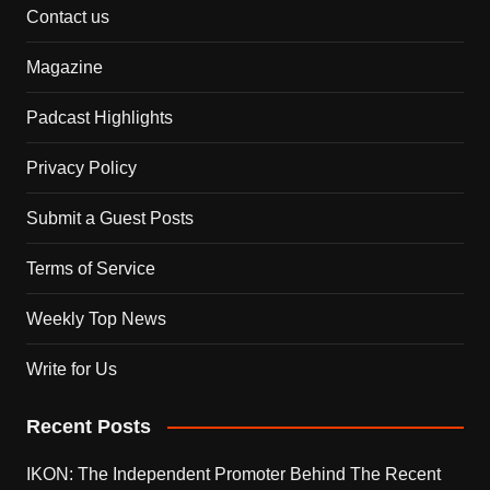
Contact us
Magazine
Padcast Highlights
Privacy Policy
Submit a Guest Posts
Terms of Service
Weekly Top News
Write for Us
Recent Posts
IKON: The Independent Promoter Behind The Recent