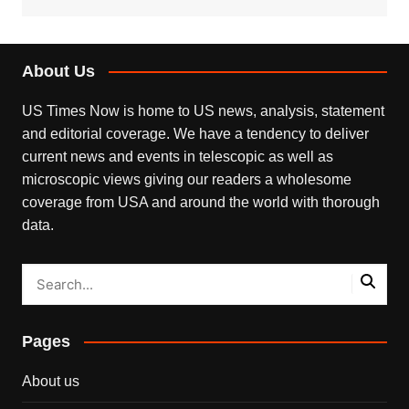
About Us
US Times Now is home to US news, analysis, statement
and editorial coverage. We have a tendency to deliver
current news and events in telescopic as well as
microscopic views giving our readers a wholesome
coverage from USA and around the world with thorough
data.
Pages
About us