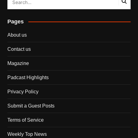
Pages
About us
Contact us
Magazine
Padcast Highlights
Privacy Policy
Submit a Guest Posts
Terms of Service
Weekly Top News