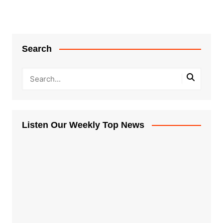
Search
Listen Our Weekly Top News