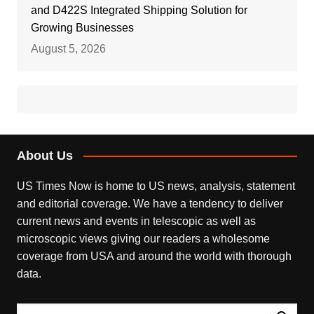
and D422S Integrated Shipping Solution for
Growing Businesses
August 5, 2026
About Us
US Times Now is home to US news, analysis, statement
and editorial coverage. We have a tendency to deliver
current news and events in telescopic as well as
microscopic views giving our readers a wholesome
coverage from USA and around the world with thorough
data.