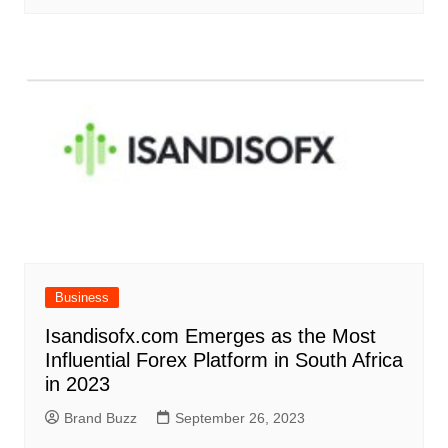
Business
Isandisofx.com Emerges as the Most
Influential Forex Platform in South Africa
in 2023
Brand Buzz
September 26, 2023