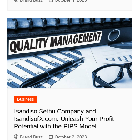
Business
Isandiso Sethu Company and
IsandisofX.com: Unleash Your Profit
Potential with the PIPS Model
Brand Buzz
October 2, 2023