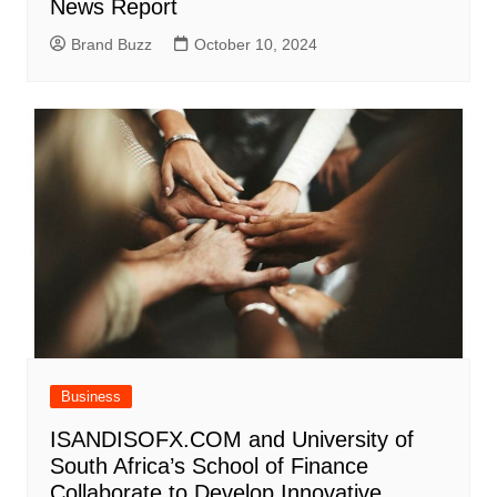
News Report
Brand Buzz
October 10, 2024
Business
ISANDISOFX.COM and University of
South Africa’s School of Finance
Collaborate to Develop Innovative