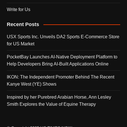
Write for Us
Recent Posts
USX Sports Inc. Unveils DA2 Sports E-Commerce Store
for US Market
PocketBay Launches AI-Native Deployment Platform to
Help Developers Bring AI-Built Applications Online
IKON: The Independent Promoter Behind The Recent
Kanye West (YE) Shows
Inspired by her Purebred Arabian Horse, Ann Lesley
Smith Explores the Value of Equine Therapy