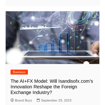
Business
The AI+FX Model: Will Isandisofx.com’s
Innovation Reshape the Foreign
Exchange Industry?
Brand Buzz
September 29, 2023