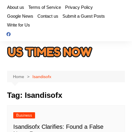
Skip
About us
Terms of Service
Privacy Policy
to
Google News
Contact us
Submit a Guest Posts
content
Write for Us
Home
Isandisofx
Tag:
Isandisofx
Business
Isandisofx Clarifies: Found a False