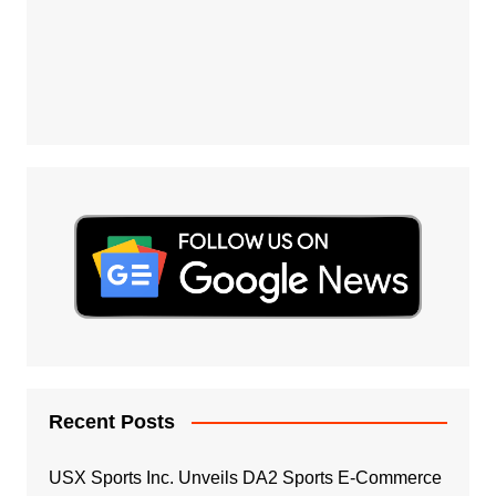
Recent Posts
USX Sports Inc. Unveils DA2 Sports E-Commerce