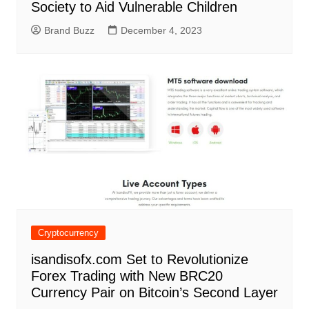
Society to Aid Vulnerable Children
Brand Buzz
December 4, 2023
Cryptocurrency
isandisofx.com Set to Revolutionize
Forex Trading with New BRC20
Currency Pair on Bitcoin’s Second Layer