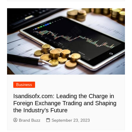
Business
Isandisofx.com: Leading the Charge in
Foreign Exchange Trading and Shaping
the Industry’s Future
Brand Buzz
September 23, 2023