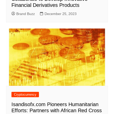
Financial Derivatives Products
Brand Buzz
December 25, 2023
Cryptocurrency
Isandisofx.com Pioneers Humanitarian
Efforts: Partners with African Red Cross