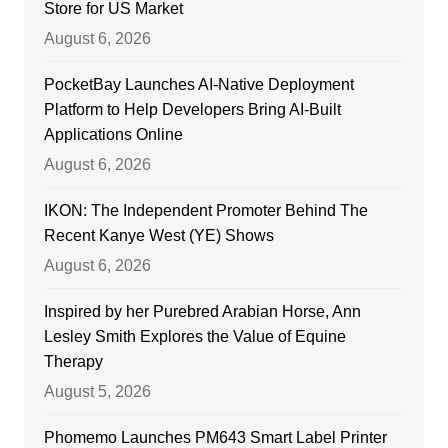
Store for US Market
August 6, 2026
PocketBay Launches AI-Native Deployment
Platform to Help Developers Bring AI-Built
Applications Online
August 6, 2026
IKON: The Independent Promoter Behind The
Recent Kanye West (YE) Shows
August 6, 2026
Inspired by her Purebred Arabian Horse, Ann
Lesley Smith Explores the Value of Equine
Therapy
August 5, 2026
Phomemo Launches PM643 Smart Label Printer