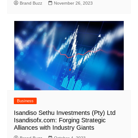
Brand Buzz
November 26, 2023
Business
Isandiso Sethu Investments (Pty) Ltd
Isandisofx.com: Forging Strategic
Alliances with Industry Giants
Brand Buzz
October 4, 2023