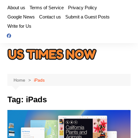
Skip
About us
Terms of Service
Privacy Policy
to
Google News
Contact us
Submit a Guest Posts
content
Write for Us
Home
iPads
Tag:
iPads