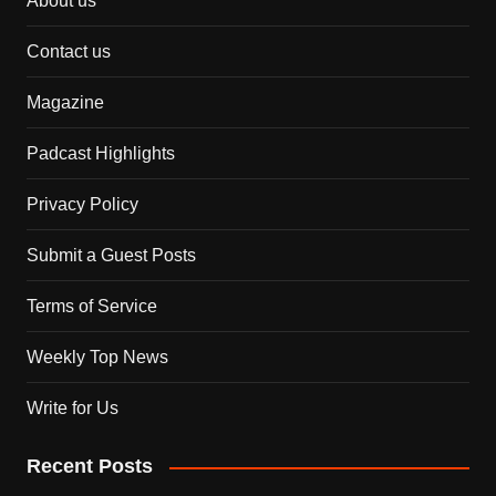
About us
Contact us
Magazine
Padcast Highlights
Privacy Policy
Submit a Guest Posts
Terms of Service
Weekly Top News
Write for Us
Recent Posts