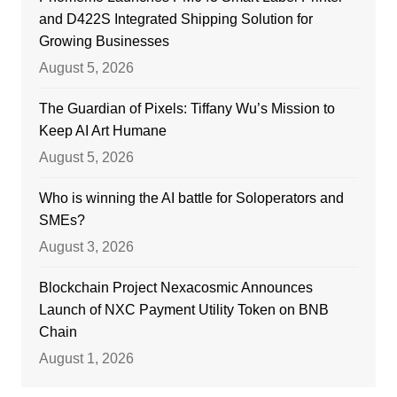
and D422S Integrated Shipping Solution for
Growing Businesses
August 5, 2026
The Guardian of Pixels: Tiffany Wu’s Mission to
Keep AI Art Humane
August 5, 2026
Who is winning the AI battle for Soloperators and
SMEs?
August 3, 2026
Blockchain Project Nexacosmic Announces
Launch of NXC Payment Utility Token on BNB
Chain
August 1, 2026