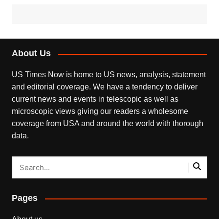
About Us
US Times Now is home to US news, analysis, statement
and editorial coverage. We have a tendency to deliver
current news and events in telescopic as well as
microscopic views giving our readers a wholesome
coverage from USA and around the world with thorough
data.
Pages