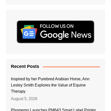
Recent Posts
Inspired by her Purebred Arabian Horse, Ann
Lesley Smith Explores the Value of Equine
Therapy
August 5, 2026
Phomemo Launches PM643 Smart Label Printer