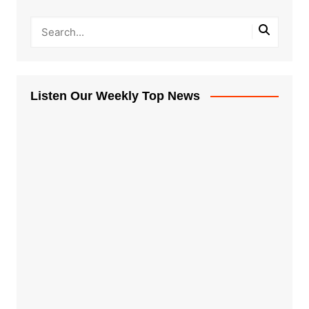
Listen Our Weekly Top News