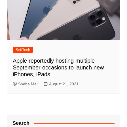
Sci/Tech
Apple reportedly hosting multiple
September occasions to launch new
iPhones, iPads
Sneha Mali
August 21, 2021
Search