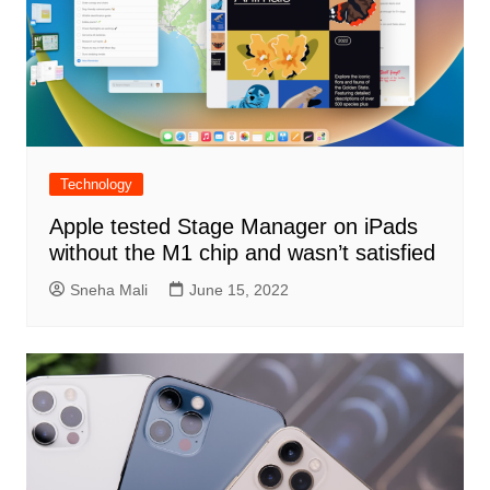
Technology
Apple tested Stage Manager on iPads
without the M1 chip and wasn’t satisfied
Sneha Mali
June 15, 2022