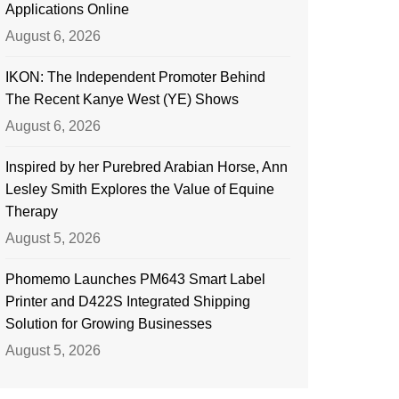
Applications Online
August 6, 2026
IKON: The Independent Promoter Behind
The Recent Kanye West (YE) Shows
August 6, 2026
Inspired by her Purebred Arabian Horse, Ann
Lesley Smith Explores the Value of Equine
Therapy
August 5, 2026
Phomemo Launches PM643 Smart Label
Printer and D422S Integrated Shipping
Solution for Growing Businesses
August 5, 2026