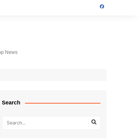
op News
Search