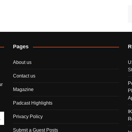
Pages
R
About us
U
S
Contact us
P
ur
Magazine
P
A
Padcast Highlights
I
Privacy Policy
R
Submit a Guest Posts