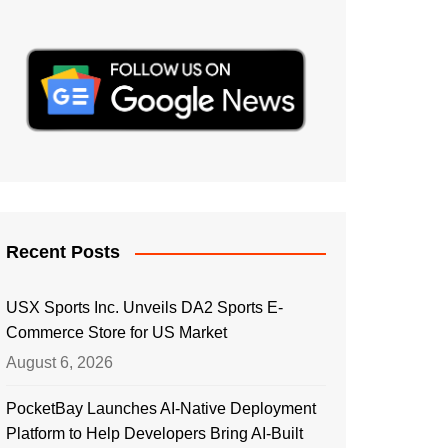
Recent Posts
USX Sports Inc. Unveils DA2 Sports E-
Commerce Store for US Market
August 6, 2026
PocketBay Launches AI-Native Deployment
Platform to Help Developers Bring AI-Built