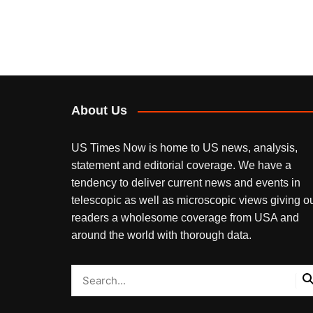
About Us
US Times Now is home to US news, analysis,
statement and editorial coverage. We have a
tendency to deliver current news and events in
telescopic as well as microscopic views giving o
readers a wholesome coverage from USA and
around the world with thorough data.