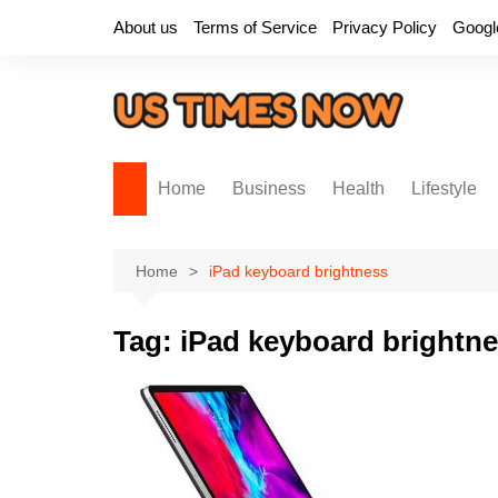
Skip
About us
Terms of Service
Privacy Policy
Googl
to
content
Home
Business
Health
Lifestyle
Home
iPad keyboard brightness
Tag:
iPad keyboard brightn