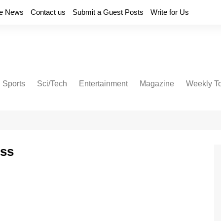
e News
Contact us
Submit a Guest Posts
Write for Us
Sports
Sci/Tech
Entertainment
Magazine
Weekly T
ess