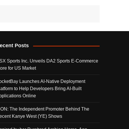
ecent Posts
SX Sports Inc. Unveils DA2 Sports E-Commerce
tore for US Market
ocketBay Launches AI-Native Deployment
latform to Help Developers Bring AI-Built
pplications Online
KON: The Independent Promoter Behind The
ecent Kanye West (YE) Shows