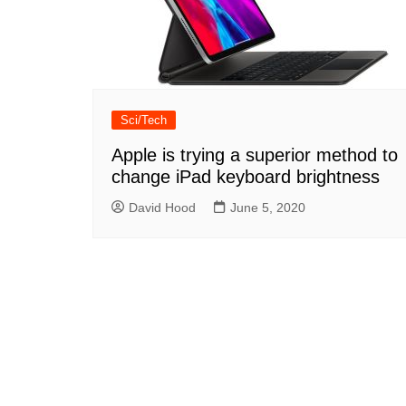
Sci/Tech
Apple is trying a superior method to
change iPad keyboard brightness
David Hood
June 5, 2020