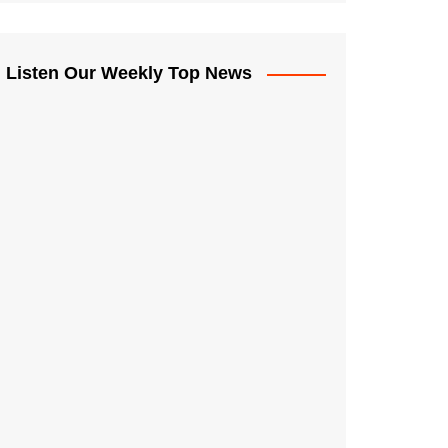
Listen Our Weekly Top News