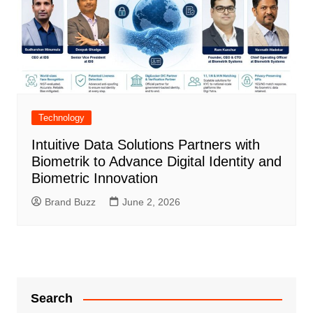
Technology
Intuitive Data Solutions Partners with
Biometrik to Advance Digital Identity and
Biometric Innovation
Brand Buzz
June 2, 2026
Search