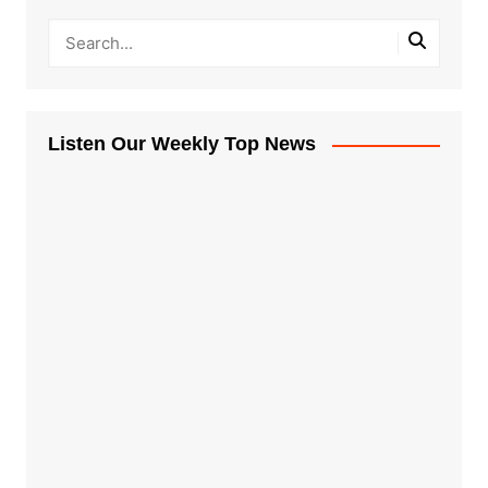
Listen Our Weekly Top News