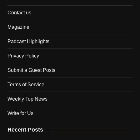
Contact us
Magazine
Padcast Highlights
Privacy Policy
Submit a Guest Posts
Terms of Service
Weekly Top News
Write for Us
Recent Posts