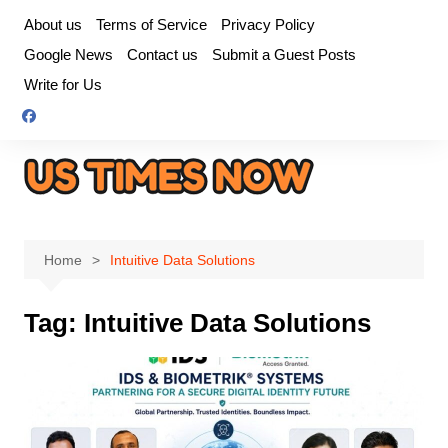
Skip
About us
Terms of Service
Privacy Policy
to
Google News
Contact us
Submit a Guest Posts
content
Write for Us
Home
Intuitive Data Solutions
Tag:
Intuitive Data Solutions