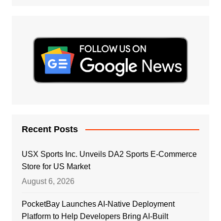
Recent Posts
USX Sports Inc. Unveils DA2 Sports E-Commerce
Store for US Market
August 6, 2026
PocketBay Launches AI-Native Deployment
Platform to Help Developers Bring AI-Built