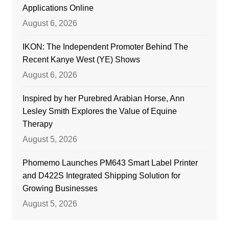
Applications Online
August 6, 2026
IKON: The Independent Promoter Behind The
Recent Kanye West (YE) Shows
August 6, 2026
Inspired by her Purebred Arabian Horse, Ann
Lesley Smith Explores the Value of Equine
Therapy
August 5, 2026
Phomemo Launches PM643 Smart Label Printer
and D422S Integrated Shipping Solution for
Growing Businesses
August 5, 2026