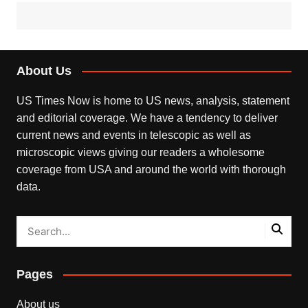
About Us
US Times Now is home to US news, analysis, statement
and editorial coverage. We have a tendency to deliver
current news and events in telescopic as well as
microscopic views giving our readers a wholesome
coverage from USA and around the world with thorough
data.
Pages
About us