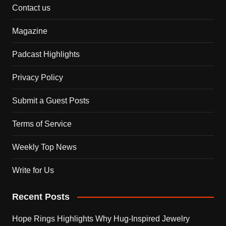
Contact us
Magazine
Padcast Highlights
Privacy Policy
Submit a Guest Posts
Terms of Service
Weekly Top News
Write for Us
Recent Posts
Hope Rings Highlights Why Hug-Inspired Jewelry