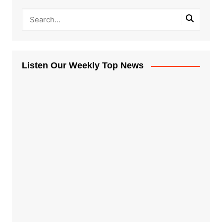
Listen Our Weekly Top News