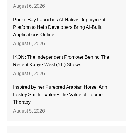
August 6, 2026
PocketBay Launches AI-Native Deployment
Platform to Help Developers Bring AI-Built
Applications Online
August 6, 2026
IKON: The Independent Promoter Behind The
Recent Kanye West (YE) Shows
August 6, 2026
Inspired by her Purebred Arabian Horse, Ann
Lesley Smith Explores the Value of Equine
Therapy
August 5, 2026