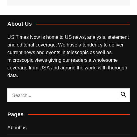
About Us
US Times Now is home to US news, analysis, statement
and editorial coverage. We have a tendency to deliver
current news and events in telescopic as well as
microscopic views giving our readers a wholesome
coverage from USA and around the world with thorough
data.
Pages
About us