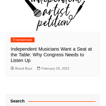
Entertainment
Independent Musicians Want a Seat at
the Table: Why Congress Needs to
Listen Up
Brand Buzz
February 20, 2023
Search