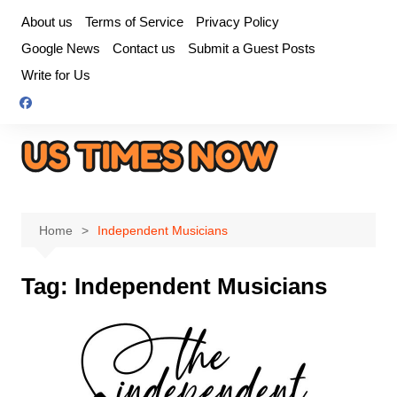
Skip
About us
Terms of Service
Privacy Policy
to
Google News
Contact us
Submit a Guest Posts
content
Write for Us
Home
Independent Musicians
Tag:
Independent Musicians