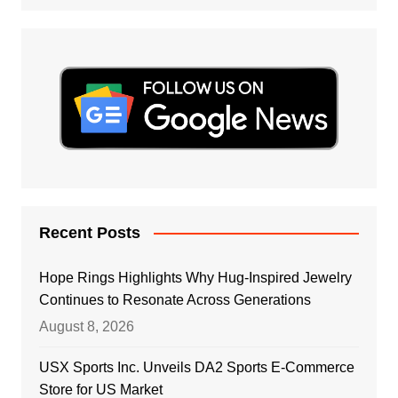
Recent Posts
Hope Rings Highlights Why Hug-Inspired Jewelry
Continues to Resonate Across Generations
August 8, 2026
USX Sports Inc. Unveils DA2 Sports E-Commerce
Store for US Market