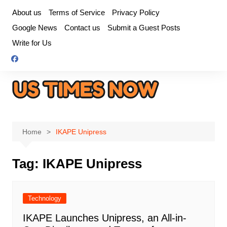
Skip
About us
Terms of Service
Privacy Policy
to
Google News
Contact us
Submit a Guest Posts
content
Write for Us
Home
IKAPE Unipress
Tag:
IKAPE Unipress
Technology
IKAPE Launches Unipress, an All-in-