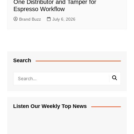
One Distributor and Tamper for
Espresso Workflow
Brand Buzz
July 6, 2026
Search
Listen Our Weekly Top News