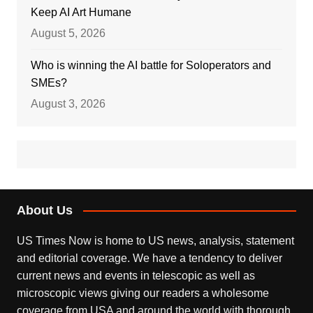
Keep AI Art Humane
August 5, 2026
Who is winning the AI battle for Soloperators and
SMEs?
August 3, 2026
About Us
US Times Now is home to US news, analysis, statement
and editorial coverage. We have a tendency to deliver
current news and events in telescopic as well as
microscopic views giving our readers a wholesome
coverage from USA and around the world with thorough