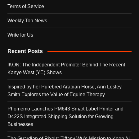
Terms of Service
Weekly Top News
Write for Us
Recent Posts
IKON: The Independent Promoter Behind The Recent
Kanye West (YE) Shows
Inspired by her Purebred Arabian Horse, Ann Lesley
Smith Explores the Value of Equine Therapy
Phomemo Launches PM643 Smart Label Printer and
D422S Integrated Shipping Solution for Growing
Businesses
The Guardian of Pixels: Tiffany Wu’s Mission to Keep AI