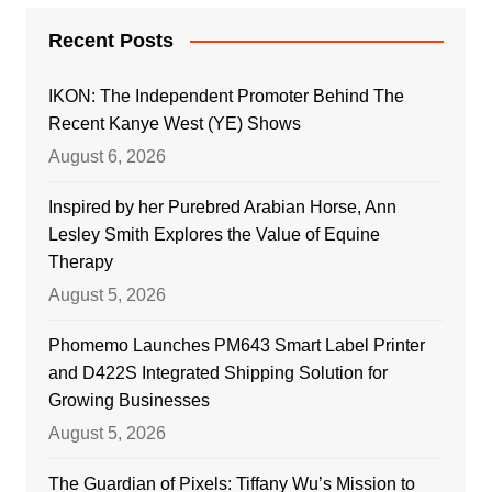
Recent Posts
IKON: The Independent Promoter Behind The
Recent Kanye West (YE) Shows
August 6, 2026
Inspired by her Purebred Arabian Horse, Ann
Lesley Smith Explores the Value of Equine
Therapy
August 5, 2026
Phomemo Launches PM643 Smart Label Printer
and D422S Integrated Shipping Solution for
Growing Businesses
August 5, 2026
The Guardian of Pixels: Tiffany Wu’s Mission to