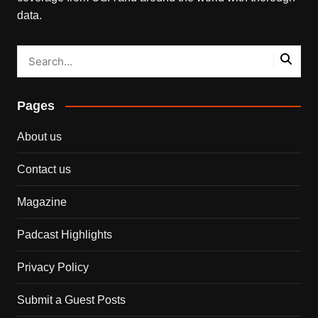
data.
Pages
About us
Contact us
Magazine
Padcast Highlights
Privacy Policy
Submit a Guest Posts