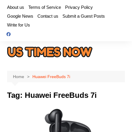
Skip
About us
Terms of Service
Privacy Policy
to
Google News
Contact us
Submit a Guest Posts
content
Write for Us
Home
Huawei FreeBuds 7i
Tag:
Huawei FreeBuds 7i