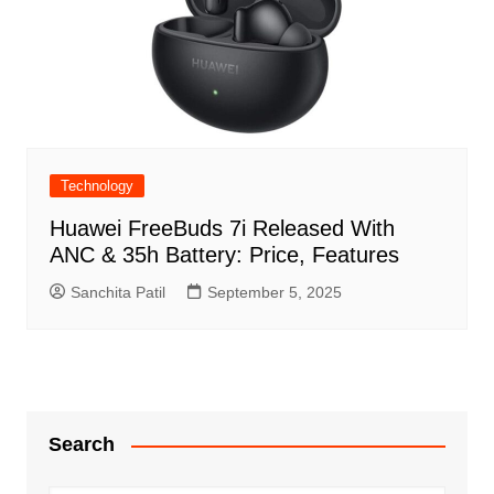
Technology
Huawei FreeBuds 7i Released With
ANC & 35h Battery: Price, Features
Sanchita Patil
September 5, 2025
Search