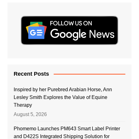
Recent Posts
Inspired by her Purebred Arabian Horse, Ann
Lesley Smith Explores the Value of Equine
Therapy
August 5, 2026
Phomemo Launches PM643 Smart Label Printer
and D422S Integrated Shipping Solution for