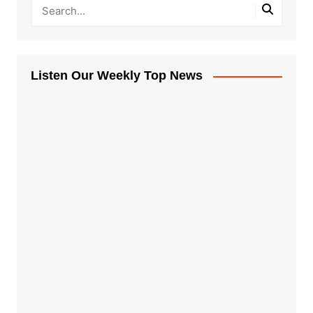
Listen Our Weekly Top News