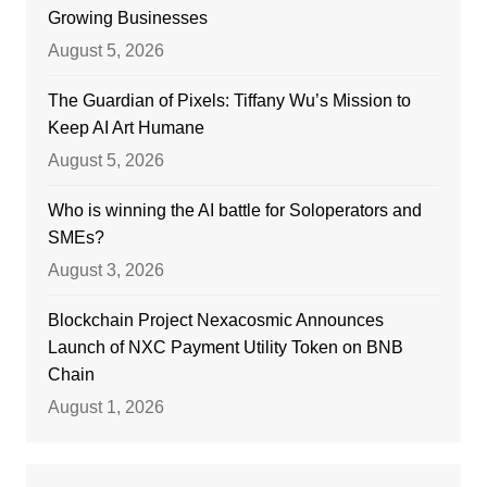
Growing Businesses
August 5, 2026
The Guardian of Pixels: Tiffany Wu’s Mission to
Keep AI Art Humane
August 5, 2026
Who is winning the AI battle for Soloperators and
SMEs?
August 3, 2026
Blockchain Project Nexacosmic Announces
Launch of NXC Payment Utility Token on BNB
Chain
August 1, 2026