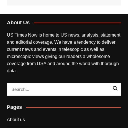
About Us
US Times Now is home to US news, analysis, statement
and editorial coverage. We have a tendency to deliver
current news and events in telescopic as well as
microscopic views giving our readers a wholesome
coverage from USA and around the world with thorough
data.
Pages
About us