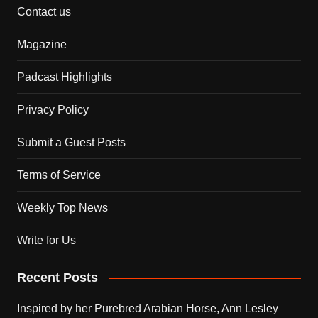
Contact us
Magazine
Padcast Highlights
Privacy Policy
Submit a Guest Posts
Terms of Service
Weekly Top News
Write for Us
Recent Posts
Inspired by her Purebred Arabian Horse, Ann Lesley