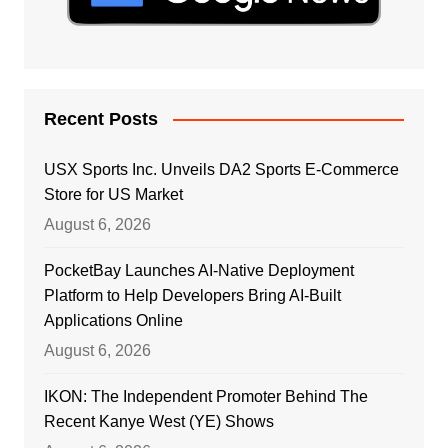
Recent Posts
USX Sports Inc. Unveils DA2 Sports E-Commerce
Store for US Market
August 6, 2026
PocketBay Launches AI-Native Deployment
Platform to Help Developers Bring AI-Built
Applications Online
August 6, 2026
IKON: The Independent Promoter Behind The
Recent Kanye West (YE) Shows