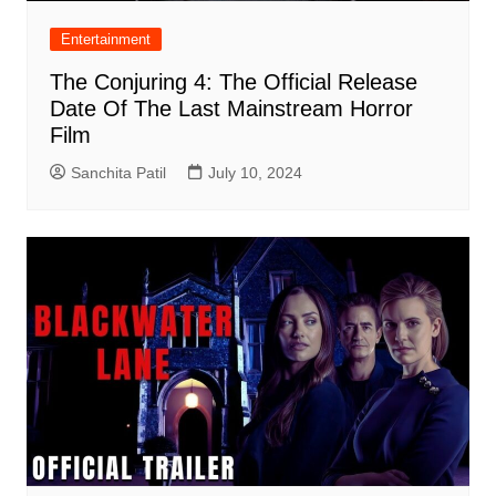
Entertainment
The Conjuring 4: The Official Release
Date Of The Last Mainstream Horror
Film
Sanchita Patil
July 10, 2024