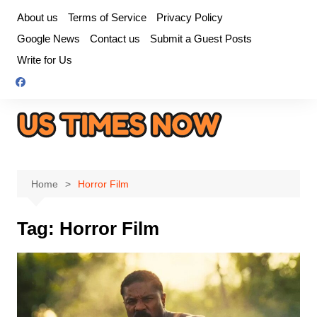
Skip
About us
Terms of Service
Privacy Policy
to
Google News
Contact us
Submit a Guest Posts
content
Write for Us
Home
Horror Film
Tag:
Horror Film