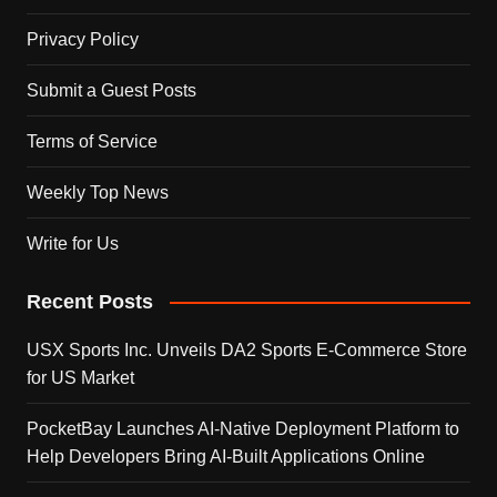
Privacy Policy
Submit a Guest Posts
Terms of Service
Weekly Top News
Write for Us
Recent Posts
USX Sports Inc. Unveils DA2 Sports E-Commerce Store
for US Market
PocketBay Launches AI-Native Deployment Platform to
Help Developers Bring AI-Built Applications Online