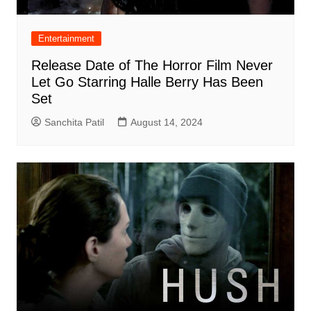
Entertainment
Release Date of The Horror Film Never
Let Go Starring Halle Berry Has Been
Set
Sanchita Patil
August 14, 2024