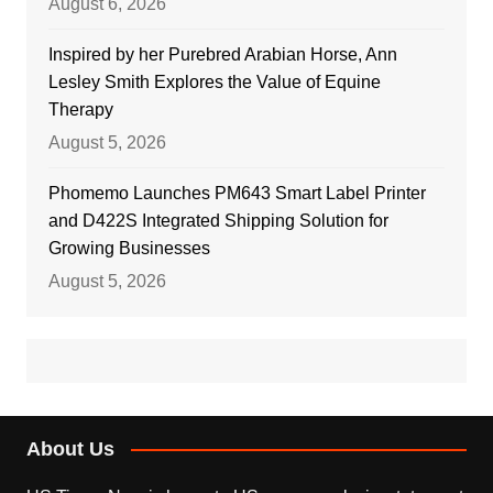
August 6, 2026
Inspired by her Purebred Arabian Horse, Ann
Lesley Smith Explores the Value of Equine
Therapy
August 5, 2026
Phomemo Launches PM643 Smart Label Printer
and D422S Integrated Shipping Solution for
Growing Businesses
August 5, 2026
About Us