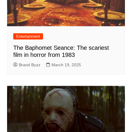
Entertainment
The Baphomet Seance: The scariest
film in horror from 1983
Brand Buzz
March 19, 2025