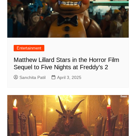
Entertainment
Matthew Lillard Stars in the Horror Film
Sequel to Five Nights at Freddy’s 2
Sanchita Patil
April 3, 2025