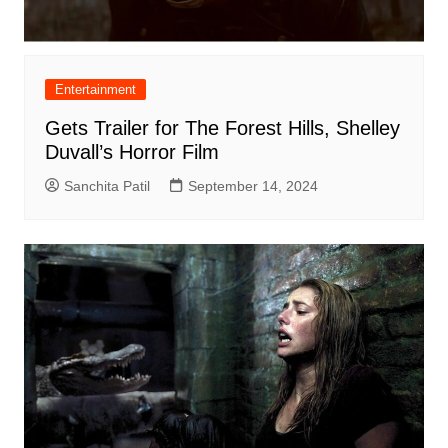
Entertainment
Gets Trailer for The Forest Hills, Shelley
Duvall’s Horror Film
Sanchita Patil
September 14, 2024