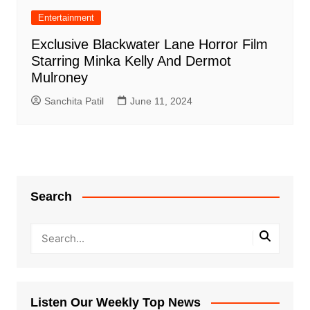
Entertainment
Exclusive Blackwater Lane Horror Film
Starring Minka Kelly And Dermot
Mulroney
Sanchita Patil
June 11, 2024
Search
Listen Our Weekly Top News