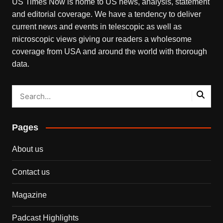
US Times Now is home to US news, analysis, statement
and editorial coverage. We have a tendency to deliver
current news and events in telescopic as well as
microscopic views giving our readers a wholesome
coverage from USA and around the world with thorough
data.
Pages
About us
Contact us
Magazine
Padcast Highlights