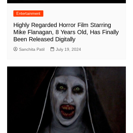
Entertainment
Highly Regarded Horror Film Starring
Mike Flanagan, 8 Years Old, Has Finally
Been Released Digitally
Sanchita Patil
July 19, 2024