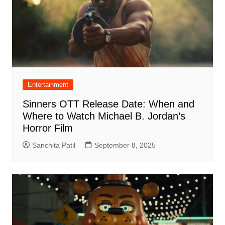
Entertainment
Sinners OTT Release Date: When and
Where to Watch Michael B. Jordan’s
Horror Film
Sanchita Patil
September 8, 2025