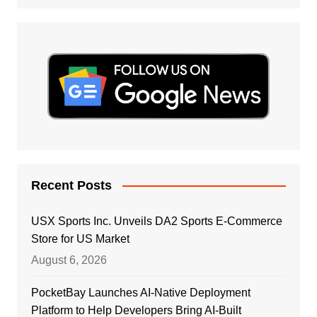
Recent Posts
USX Sports Inc. Unveils DA2 Sports E-Commerce
Store for US Market
August 6, 2026
PocketBay Launches AI-Native Deployment
Platform to Help Developers Bring AI-Built