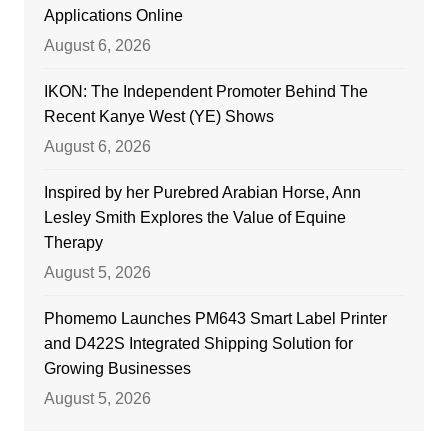
Applications Online
August 6, 2026
IKON: The Independent Promoter Behind The
Recent Kanye West (YE) Shows
August 6, 2026
Inspired by her Purebred Arabian Horse, Ann
Lesley Smith Explores the Value of Equine
Therapy
August 5, 2026
Phomemo Launches PM643 Smart Label Printer
and D422S Integrated Shipping Solution for
Growing Businesses
August 5, 2026