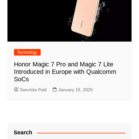
Technology
Honor Magic 7 Pro and Magic 7 Lite
Introduced in Europe with Qualcomm
SoCs
Sanchita Patil
January 15, 2025
Search