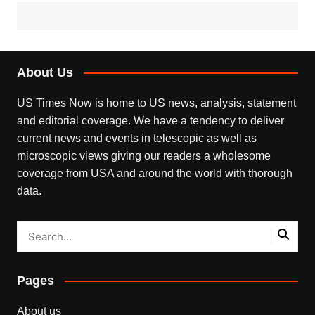
About Us
US Times Now is home to US news, analysis, statement
and editorial coverage. We have a tendency to deliver
current news and events in telescopic as well as
microscopic views giving our readers a wholesome
coverage from USA and around the world with thorough
data.
Pages
About us