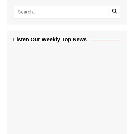
Listen Our Weekly Top News