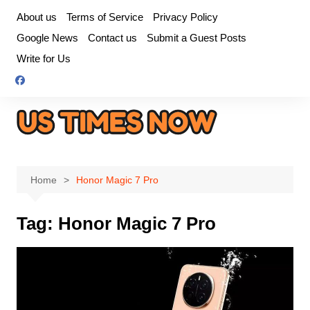
Skip
About us
Terms of Service
Privacy Policy
to
Google News
Contact us
Submit a Guest Posts
content
Write for Us
Home
Honor Magic 7 Pro
Tag:
Honor Magic 7 Pro