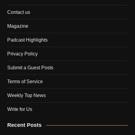
Contact us
Magazine
Padcast Highlights
Privacy Policy
Submit a Guest Posts
Terms of Service
Weekly Top News
Write for Us
Recent Posts