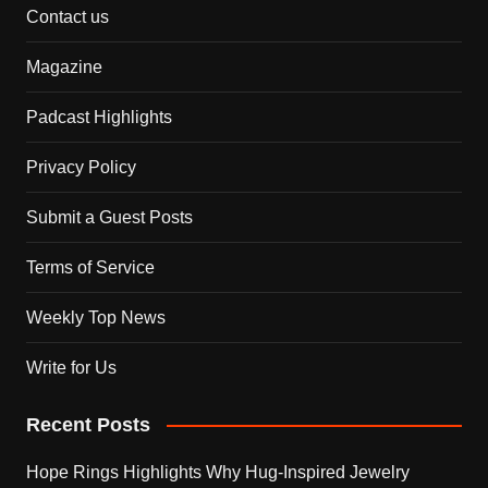
Contact us
Magazine
Padcast Highlights
Privacy Policy
Submit a Guest Posts
Terms of Service
Weekly Top News
Write for Us
Recent Posts
Hope Rings Highlights Why Hug-Inspired Jewelry