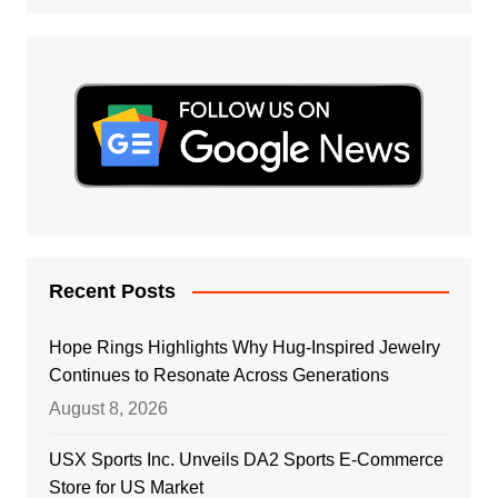
Recent Posts
Hope Rings Highlights Why Hug-Inspired Jewelry
Continues to Resonate Across Generations
August 8, 2026
USX Sports Inc. Unveils DA2 Sports E-Commerce
Store for US Market