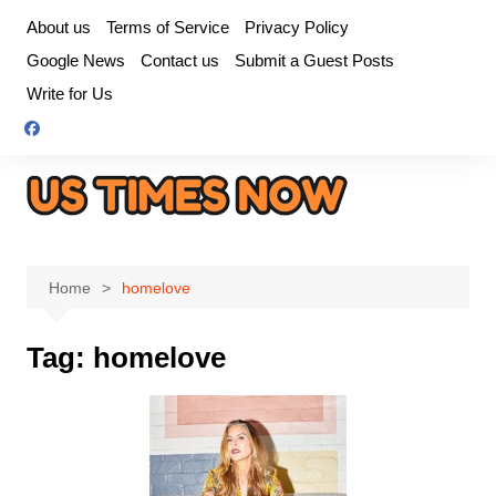
Skip
About us
Terms of Service
Privacy Policy
to
Google News
Contact us
Submit a Guest Posts
content
Write for Us
Home
homelove
Tag:
homelove