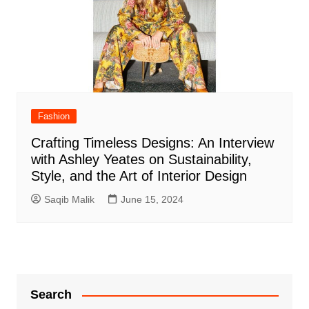
Fashion
Crafting Timeless Designs: An Interview
with Ashley Yeates on Sustainability,
Style, and the Art of Interior Design
Saqib Malik
June 15, 2024
Search