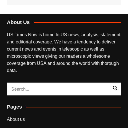
About Us
US Times Now is home to US news, analysis, statement
and editorial coverage. We have a tendency to deliver
current news and events in telescopic as well as
microscopic views giving our readers a wholesome
coverage from USA and around the world with thorough
data.
Pages
About us