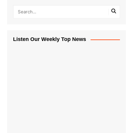
Listen Our Weekly Top News