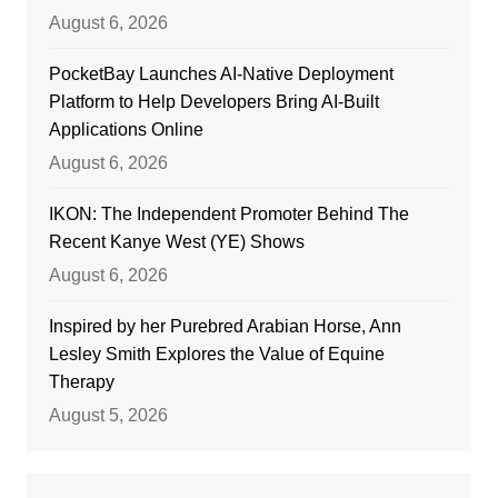
August 6, 2026
PocketBay Launches AI-Native Deployment
Platform to Help Developers Bring AI-Built
Applications Online
August 6, 2026
IKON: The Independent Promoter Behind The
Recent Kanye West (YE) Shows
August 6, 2026
Inspired by her Purebred Arabian Horse, Ann
Lesley Smith Explores the Value of Equine
Therapy
August 5, 2026