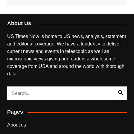
About Us
US Times Now is home to US news, analysis, statement
and editorial coverage. We have a tendency to deliver
current news and events in telescopic as well as
microscopic views giving our readers a wholesome
coverage from USA and around the world with thorough
data.
Pages
About us