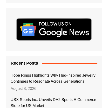
Recent Posts
Hope Rings Highlights Why Hug-Inspired Jewelry
Continues to Resonate Across Generations
August 8, 2026
USX Sports Inc. Unveils DA2 Sports E-Commerce
Store for US Market