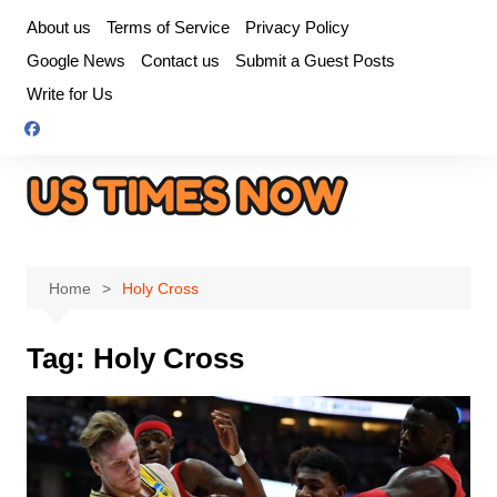
Skip
About us
Terms of Service
Privacy Policy
to
Google News
Contact us
Submit a Guest Posts
content
Write for Us
Home
Holy Cross
Tag:
Holy Cross