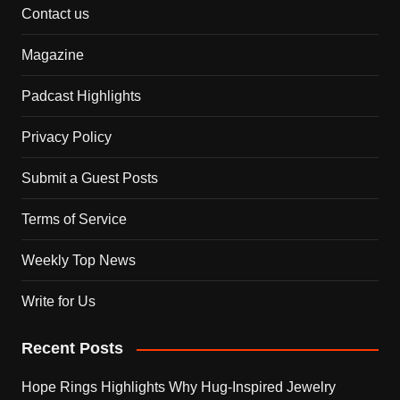
Contact us
Magazine
Padcast Highlights
Privacy Policy
Submit a Guest Posts
Terms of Service
Weekly Top News
Write for Us
Recent Posts
Hope Rings Highlights Why Hug-Inspired Jewelry