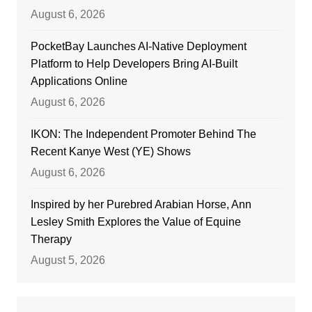
August 6, 2026
PocketBay Launches AI-Native Deployment
Platform to Help Developers Bring AI-Built
Applications Online
August 6, 2026
IKON: The Independent Promoter Behind The
Recent Kanye West (YE) Shows
August 6, 2026
Inspired by her Purebred Arabian Horse, Ann
Lesley Smith Explores the Value of Equine
Therapy
August 5, 2026