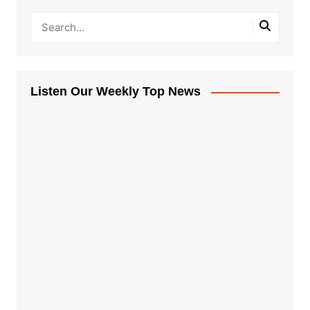
Listen Our Weekly Top News