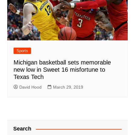
Sports
Michigan basketball sets memorable
new low in Sweet 16 misfortune to
Texas Tech
David Hood
March 29, 2019
Search