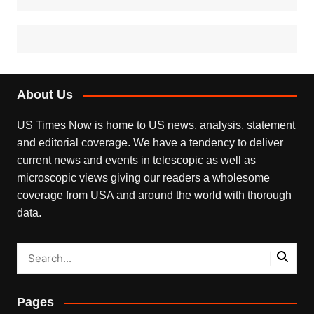
About Us
US Times Now is home to US news, analysis, statement
and editorial coverage. We have a tendency to deliver
current news and events in telescopic as well as
microscopic views giving our readers a wholesome
coverage from USA and around the world with thorough
data.
Pages