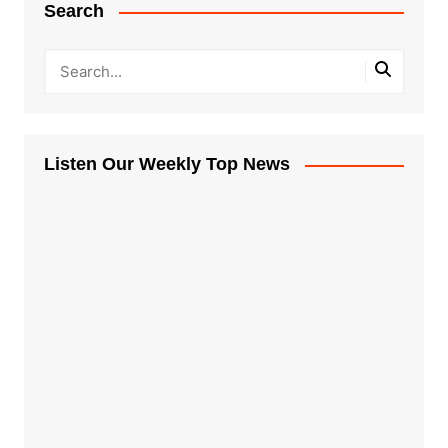
Search
Listen Our Weekly Top News