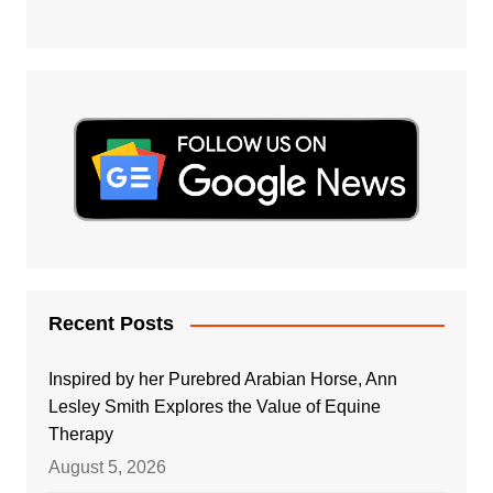
Recent Posts
Inspired by her Purebred Arabian Horse, Ann
Lesley Smith Explores the Value of Equine
Therapy
August 5, 2026