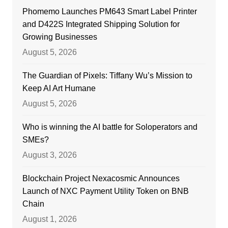
Phomemo Launches PM643 Smart Label Printer
and D422S Integrated Shipping Solution for
Growing Businesses
August 5, 2026
The Guardian of Pixels: Tiffany Wu’s Mission to
Keep AI Art Humane
August 5, 2026
Who is winning the AI battle for Soloperators and
SMEs?
August 3, 2026
Blockchain Project Nexacosmic Announces
Launch of NXC Payment Utility Token on BNB
Chain
August 1, 2026