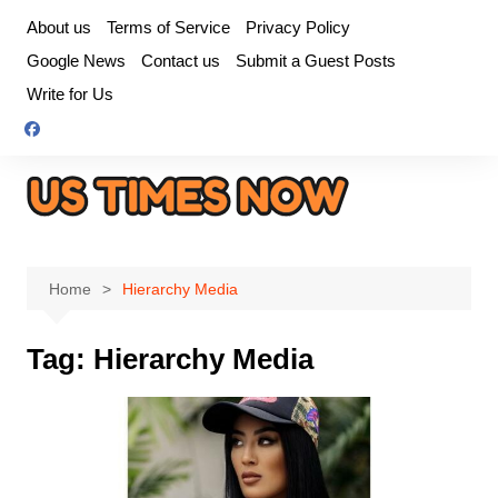
Skip
About us
Terms of Service
Privacy Policy
to
Google News
Contact us
Submit a Guest Posts
content
Write for Us
Home
Hierarchy Media
Tag:
Hierarchy Media