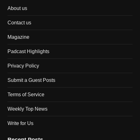
About us
Contact us
Magazine
Padcast Highlights
Privacy Policy
Submit a Guest Posts
Terms of Service
Weekly Top News
Write for Us
Recent Posts