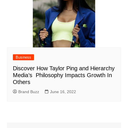
Business
Discover How Taylor Ping and Hierarchy
Media’s Philosophy Impacts Growth In
Others
Brand Buzz
June 16, 2022