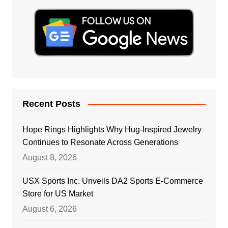
Recent Posts
Hope Rings Highlights Why Hug-Inspired Jewelry
Continues to Resonate Across Generations
August 8, 2026
USX Sports Inc. Unveils DA2 Sports E-Commerce
Store for US Market
August 6, 2026