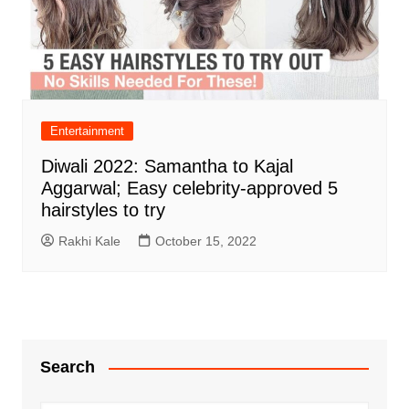
Entertainment
Diwali 2022: Samantha to Kajal
Aggarwal; Easy celebrity-approved 5
hairstyles to try
Rakhi Kale
October 15, 2022
Search