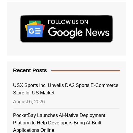
Recent Posts
USX Sports Inc. Unveils DA2 Sports E-Commerce
Store for US Market
August 6, 2026
PocketBay Launches AI-Native Deployment
Platform to Help Developers Bring AI-Built
Applications Online