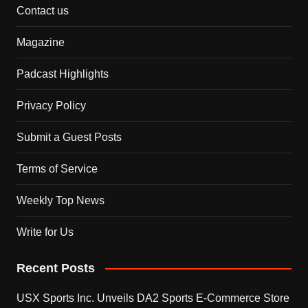
Contact us
Magazine
Padcast Highlights
Privacy Policy
Submit a Guest Posts
Terms of Service
Weekly Top News
Write for Us
Recent Posts
USX Sports Inc. Unveils DA2 Sports E-Commerce Store