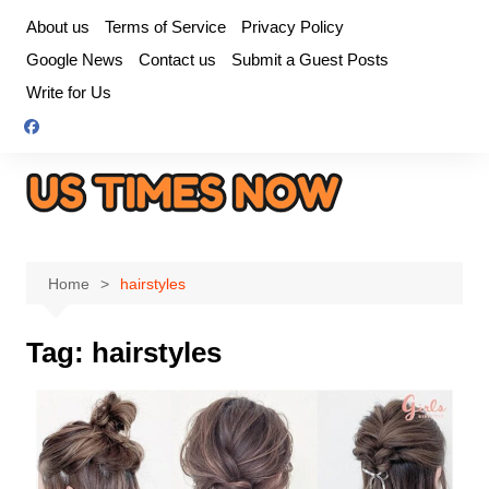
Skip
About us
Terms of Service
Privacy Policy
to
Google News
Contact us
Submit a Guest Posts
content
Write for Us
Home
hairstyles
Tag:
hairstyles