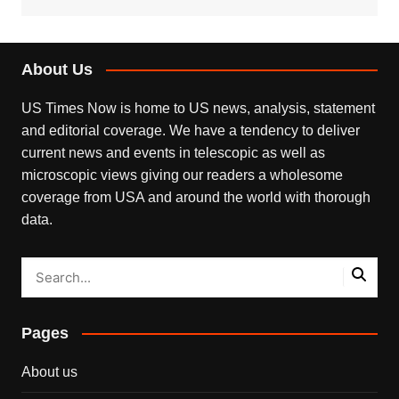
About Us
US Times Now is home to US news, analysis, statement
and editorial coverage. We have a tendency to deliver
current news and events in telescopic as well as
microscopic views giving our readers a wholesome
coverage from USA and around the world with thorough
data.
Pages
About us