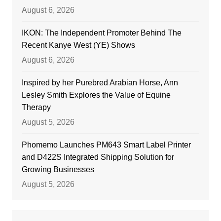
August 6, 2026
IKON: The Independent Promoter Behind The
Recent Kanye West (YE) Shows
August 6, 2026
Inspired by her Purebred Arabian Horse, Ann
Lesley Smith Explores the Value of Equine
Therapy
August 5, 2026
Phomemo Launches PM643 Smart Label Printer
and D422S Integrated Shipping Solution for
Growing Businesses
August 5, 2026