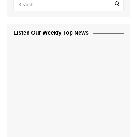
Listen Our Weekly Top News