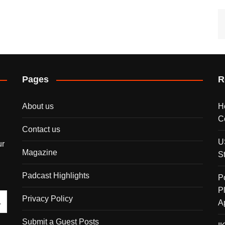
Pages
R
About us
H
C
Contact us
U
ur
Magazine
S
Padcast Highlights
P
P
Privacy Policy
A
Submit a Guest Posts