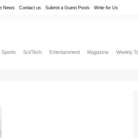
e News
Contact us
Submit a Guest Posts
Write for Us
Sports
Sci/Tech
Entertainment
Magazine
Weekly T