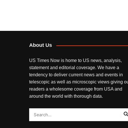
About Us
US Times Now is home to US news, analysis,
statement and editorial coverage. We have a
tendency to deliver current news and events in
telescopic as well as microscopic views giving o
readers a wholesome coverage from USA and
around the world with thorough data.