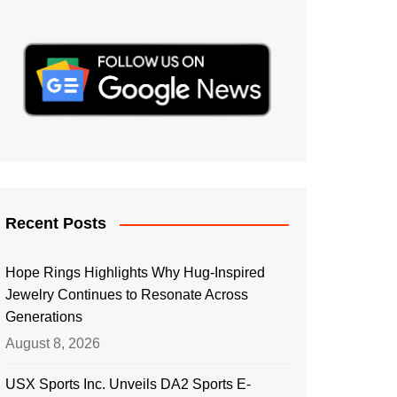
Recent Posts
Hope Rings Highlights Why Hug-Inspired
Jewelry Continues to Resonate Across
Generations
August 8, 2026
USX Sports Inc. Unveils DA2 Sports E-