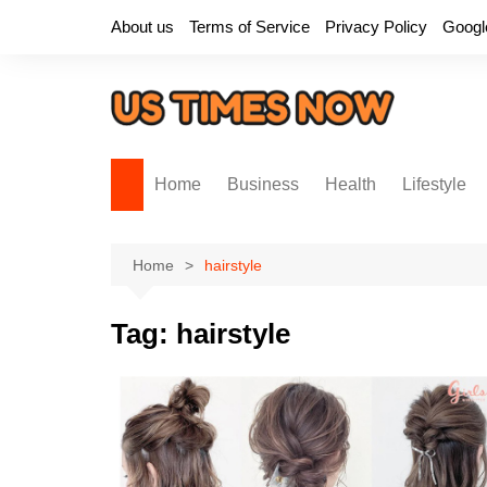
Skip
About us
Terms of Service
Privacy Policy
Googl
to
content
Home
Business
Health
Lifestyle
Home
hairstyle
Tag:
hairstyle