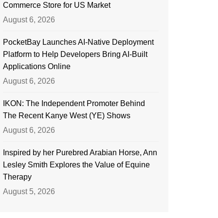
Commerce Store for US Market
August 6, 2026
PocketBay Launches AI-Native Deployment
Platform to Help Developers Bring AI-Built
Applications Online
August 6, 2026
IKON: The Independent Promoter Behind
The Recent Kanye West (YE) Shows
August 6, 2026
Inspired by her Purebred Arabian Horse, Ann
Lesley Smith Explores the Value of Equine
Therapy
August 5, 2026