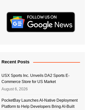
Recent Posts
USX Sports Inc. Unveils DA2 Sports E-
Commerce Store for US Market
August 6, 2026
PocketBay Launches AI-Native Deployment
Platform to Help Developers Bring AI-Built