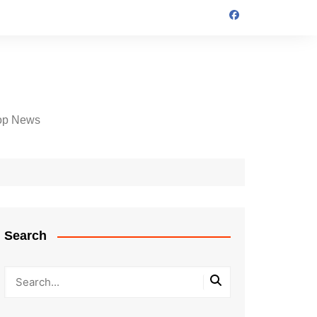
op News
Search