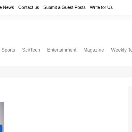
e News
Contact us
Submit a Guest Posts
Write for Us
Sports
Sci/Tech
Entertainment
Magazine
Weekly T