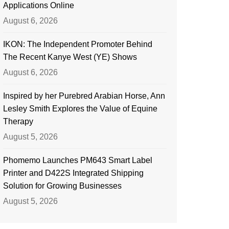
Applications Online
August 6, 2026
IKON: The Independent Promoter Behind
The Recent Kanye West (YE) Shows
August 6, 2026
Inspired by her Purebred Arabian Horse, Ann
Lesley Smith Explores the Value of Equine
Therapy
August 5, 2026
Phomemo Launches PM643 Smart Label
Printer and D422S Integrated Shipping
Solution for Growing Businesses
August 5, 2026