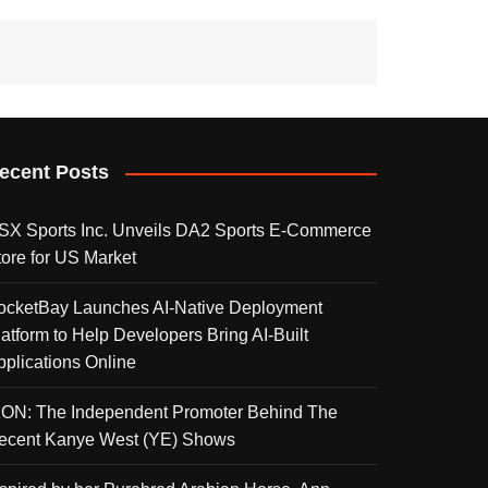
ecent Posts
SX Sports Inc. Unveils DA2 Sports E-Commerce
tore for US Market
ocketBay Launches AI-Native Deployment
latform to Help Developers Bring AI-Built
pplications Online
KON: The Independent Promoter Behind The
ecent Kanye West (YE) Shows