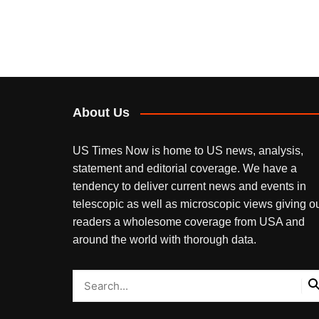
About Us
US Times Now is home to US news, analysis,
statement and editorial coverage. We have a
tendency to deliver current news and events in
telescopic as well as microscopic views giving o
readers a wholesome coverage from USA and
around the world with thorough data.