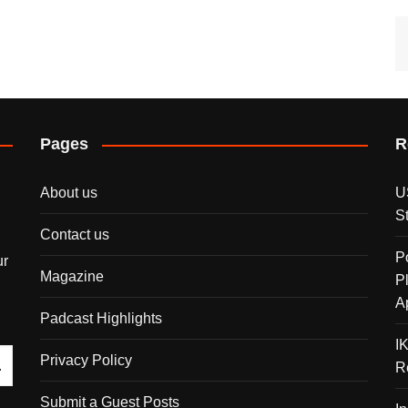
Pages
R
About us
U
S
Contact us
P
ur
Magazine
P
A
Padcast Highlights
I
Privacy Policy
R
Submit a Guest Posts