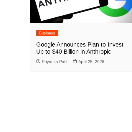
Business
Google Announces Plan to Invest
Up to $40 Billion in Anthropic
Priyanka Patil
April 25, 2026