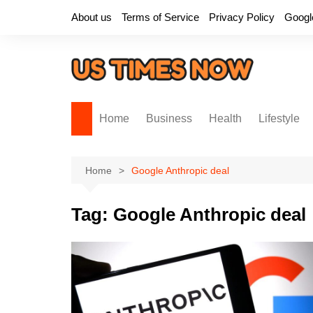
Skip
About us
Terms of Service
Privacy Policy
Googl
to
content
Home
Business
Health
Lifestyle
Home
Google Anthropic deal
Tag:
Google Anthropic deal