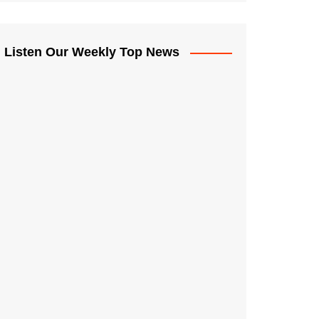
Listen Our Weekly Top News