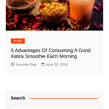
Health
5 Advantages Of Consuming A Gond
Katira Smoothie Each Morning
Sanchita Patil
June 20, 2024
Search