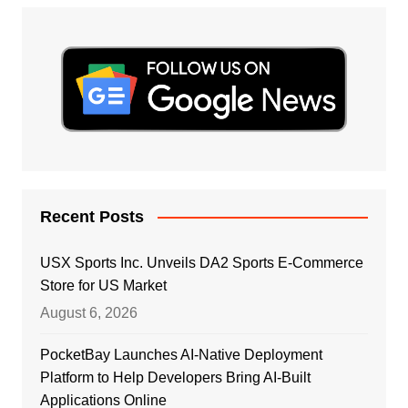
Recent Posts
USX Sports Inc. Unveils DA2 Sports E-Commerce
Store for US Market
August 6, 2026
PocketBay Launches AI-Native Deployment
Platform to Help Developers Bring AI-Built
Applications Online