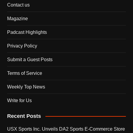
Contact us
Magazine
Padcast Highlights
Privacy Policy
Submit a Guest Posts
Terms of Service
Weekly Top News
Write for Us
Recent Posts
USX Sports Inc. Unveils DA2 Sports E-Commerce Store