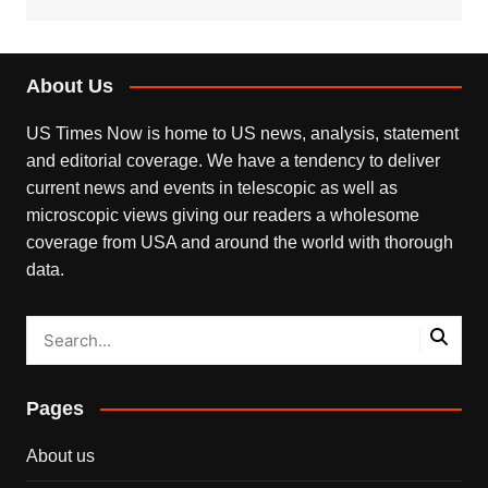
About Us
US Times Now is home to US news, analysis, statement
and editorial coverage. We have a tendency to deliver
current news and events in telescopic as well as
microscopic views giving our readers a wholesome
coverage from USA and around the world with thorough
data.
Pages
About us