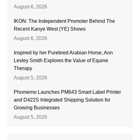
August 6, 2026
IKON: The Independent Promoter Behind The
Recent Kanye West (YE) Shows
August 6, 2026
Inspired by her Purebred Arabian Horse, Ann
Lesley Smith Explores the Value of Equine
Therapy
August 5, 2026
Phomemo Launches PM643 Smart Label Printer
and D422S Integrated Shipping Solution for
Growing Businesses
August 5, 2026