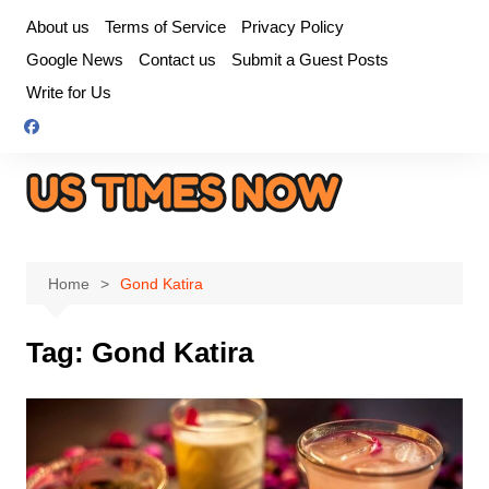
Skip
About us
Terms of Service
Privacy Policy
to
Google News
Contact us
Submit a Guest Posts
content
Write for Us
Home
Gond Katira
Tag:
Gond Katira