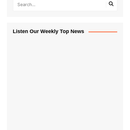
Listen Our Weekly Top News