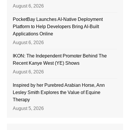
August 6, 2026
PocketBay Launches AI-Native Deployment
Platform to Help Developers Bring AI-Built
Applications Online
August 6, 2026
IKON: The Independent Promoter Behind The
Recent Kanye West (YE) Shows
August 6, 2026
Inspired by her Purebred Arabian Horse, Ann
Lesley Smith Explores the Value of Equine
Therapy
August 5, 2026