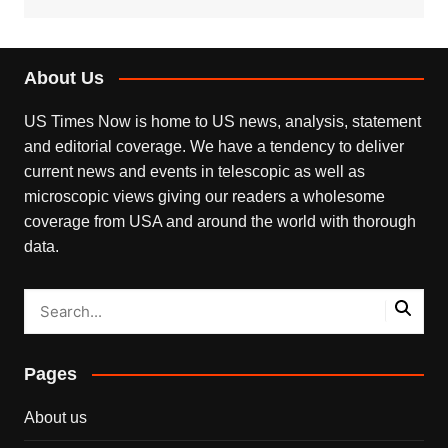
About Us
US Times Now is home to US news, analysis, statement
and editorial coverage. We have a tendency to deliver
current news and events in telescopic as well as
microscopic views giving our readers a wholesome
coverage from USA and around the world with thorough
data.
Pages
About us