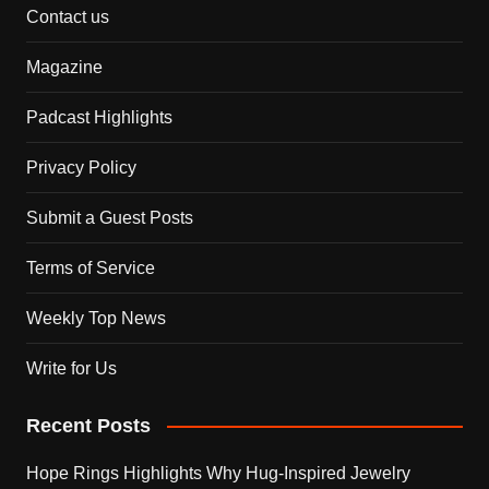
Contact us
Magazine
Padcast Highlights
Privacy Policy
Submit a Guest Posts
Terms of Service
Weekly Top News
Write for Us
Recent Posts
Hope Rings Highlights Why Hug-Inspired Jewelry