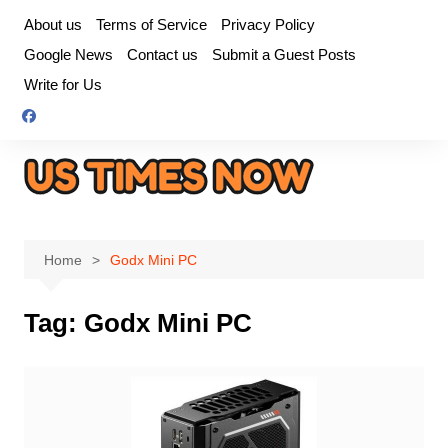
Skip
About us
Terms of Service
Privacy Policy
to
Google News
Contact us
Submit a Guest Posts
content
Write for Us
Home
Godx Mini PC
Tag:
Godx Mini PC