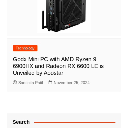
Technology
Godx Mini PC with AMD Ryzen 9
6900HX and Radeon RX 6600 LE is
Unveiled by Aoostar
Sanchita Patil
November 25, 2024
Search