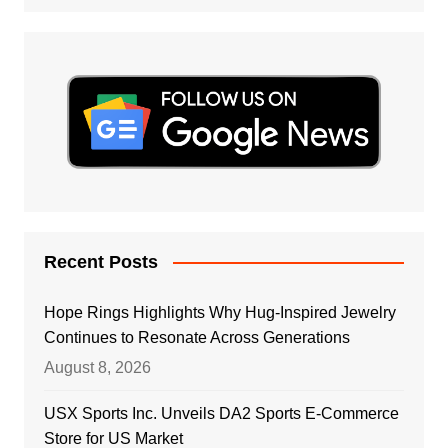
Recent Posts
Hope Rings Highlights Why Hug-Inspired Jewelry
Continues to Resonate Across Generations
August 8, 2026
USX Sports Inc. Unveils DA2 Sports E-Commerce
Store for US Market