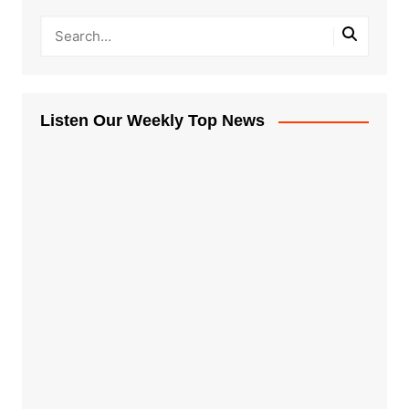
Listen Our Weekly Top News