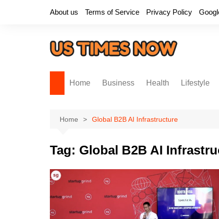
Skip
About us
Terms of Service
Privacy Policy
Googl
to
content
Home
Business
Health
Lifestyle
Home
Global B2B AI Infrastructure
Tag:
Global B2B AI Infrastru