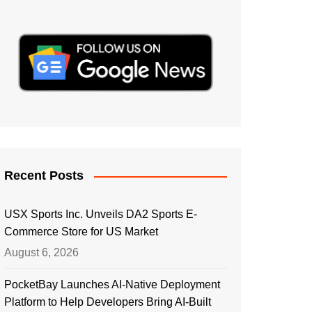
Recent Posts
USX Sports Inc. Unveils DA2 Sports E-
Commerce Store for US Market
August 6, 2026
PocketBay Launches AI-Native Deployment
Platform to Help Developers Bring AI-Built