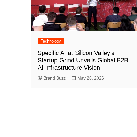
Technology
Specific AI at Silicon Valley’s
Startup Grind Unveils Global B2B
AI Infrastructure Vision
Brand Buzz
May 26, 2026