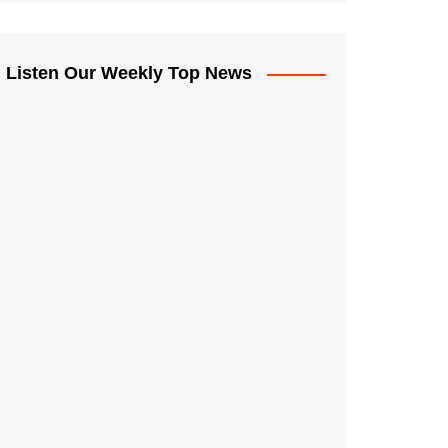
Listen Our Weekly Top News