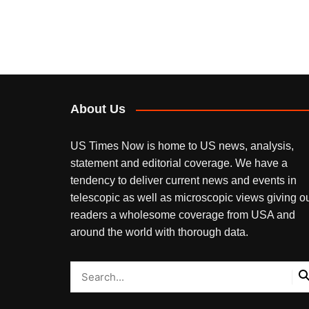
About Us
US Times Now is home to US news, analysis,
statement and editorial coverage. We have a
tendency to deliver current news and events in
telescopic as well as microscopic views giving o
readers a wholesome coverage from USA and
around the world with thorough data.