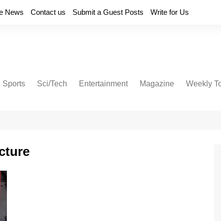
e News
Contact us
Submit a Guest Posts
Write for Us
Sports
Sci/Tech
Entertainment
Magazine
Weekly T
cture