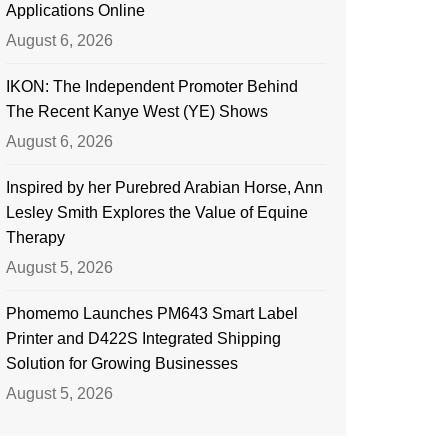
Applications Online
August 6, 2026
IKON: The Independent Promoter Behind
The Recent Kanye West (YE) Shows
August 6, 2026
Inspired by her Purebred Arabian Horse, Ann
Lesley Smith Explores the Value of Equine
Therapy
August 5, 2026
Phomemo Launches PM643 Smart Label
Printer and D422S Integrated Shipping
Solution for Growing Businesses
August 5, 2026