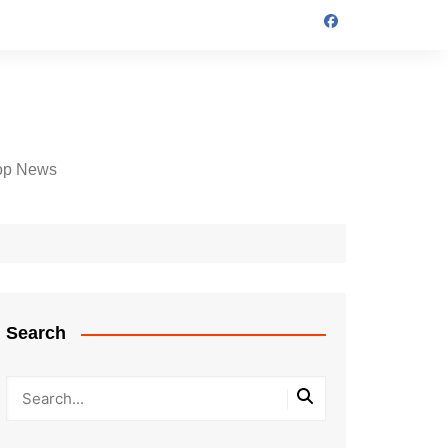
op News
Search