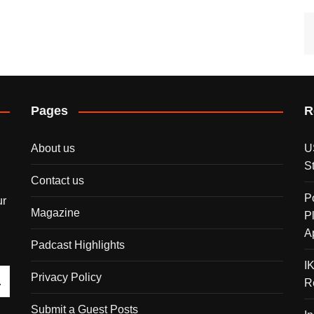
Pages
R
About us
U
S
Contact us
P
ur
Magazine
P
A
Padcast Highlights
I
Privacy Policy
R
Submit a Guest Posts