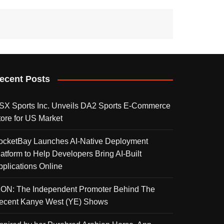
ecent Posts
SX Sports Inc. Unveils DA2 Sports E-Commerce
tore for US Market
ocketBay Launches AI-Native Deployment
latform to Help Developers Bring AI-Built
pplications Online
KON: The Independent Promoter Behind The
ecent Kanye West (YE) Shows