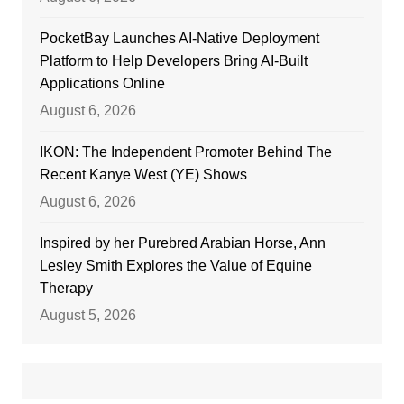
PocketBay Launches AI-Native Deployment
Platform to Help Developers Bring AI-Built
Applications Online
August 6, 2026
IKON: The Independent Promoter Behind The
Recent Kanye West (YE) Shows
August 6, 2026
Inspired by her Purebred Arabian Horse, Ann
Lesley Smith Explores the Value of Equine
Therapy
August 5, 2026