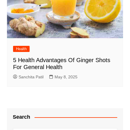
Health
5 Health Advantages Of Ginger Shots
For General Health
Sanchita Patil
May 8, 2025
Search