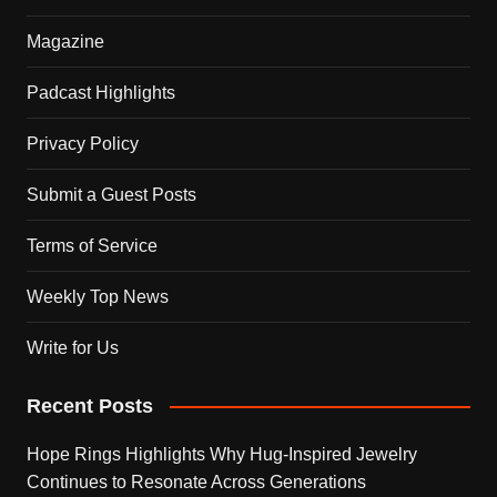
Magazine
Padcast Highlights
Privacy Policy
Submit a Guest Posts
Terms of Service
Weekly Top News
Write for Us
Recent Posts
Hope Rings Highlights Why Hug-Inspired Jewelry
Continues to Resonate Across Generations