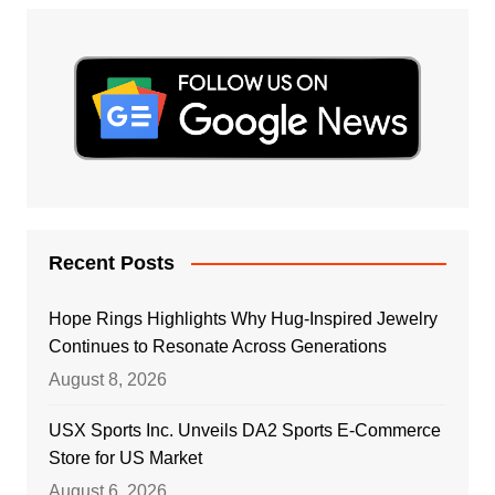
Recent Posts
Hope Rings Highlights Why Hug-Inspired Jewelry
Continues to Resonate Across Generations
August 8, 2026
USX Sports Inc. Unveils DA2 Sports E-Commerce
Store for US Market
August 6, 2026