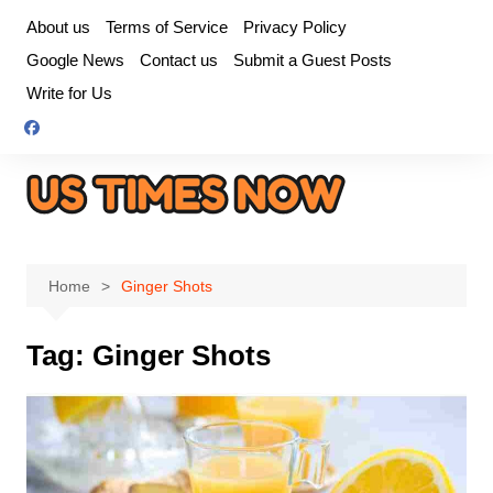
Skip
About us
Terms of Service
Privacy Policy
to
Google News
Contact us
Submit a Guest Posts
content
Write for Us
Home
Ginger Shots
Tag:
Ginger Shots