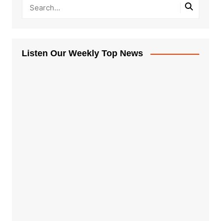
Listen Our Weekly Top News