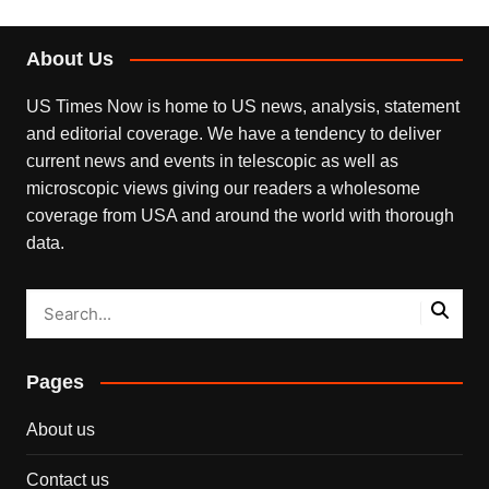
About Us
US Times Now is home to US news, analysis, statement
and editorial coverage. We have a tendency to deliver
current news and events in telescopic as well as
microscopic views giving our readers a wholesome
coverage from USA and around the world with thorough
data.
Pages
About us
Contact us