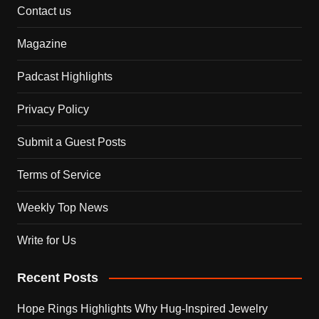
Contact us
Magazine
Padcast Highlights
Privacy Policy
Submit a Guest Posts
Terms of Service
Weekly Top News
Write for Us
Recent Posts
Hope Rings Highlights Why Hug-Inspired Jewelry