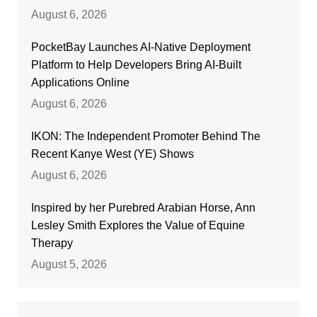
August 6, 2026
PocketBay Launches AI-Native Deployment
Platform to Help Developers Bring AI-Built
Applications Online
August 6, 2026
IKON: The Independent Promoter Behind The
Recent Kanye West (YE) Shows
August 6, 2026
Inspired by her Purebred Arabian Horse, Ann
Lesley Smith Explores the Value of Equine
Therapy
August 5, 2026