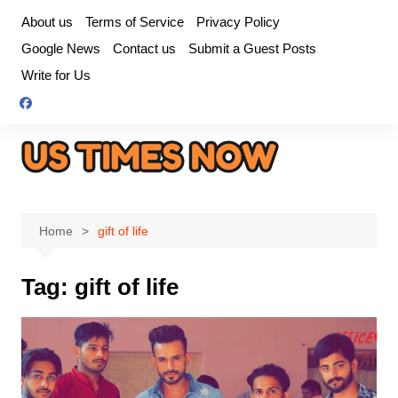
Skip
About us
Terms of Service
Privacy Policy
to
Google News
Contact us
Submit a Guest Posts
content
Write for Us
Home
gift of life
Tag:
gift of life