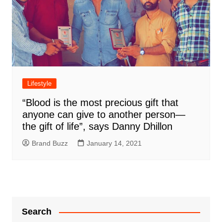
Lifestyle
“Blood is the most precious gift that
anyone can give to another person—
the gift of life”, says Danny Dhillon
Brand Buzz
January 14, 2021
Search