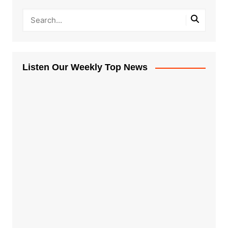
Listen Our Weekly Top News