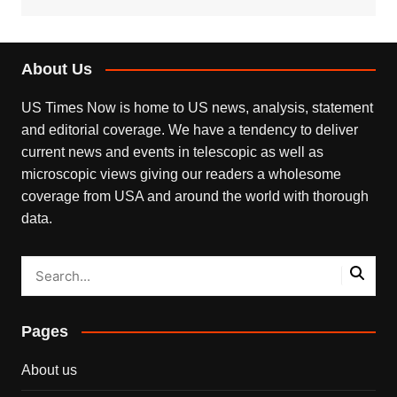
About Us
US Times Now is home to US news, analysis, statement
and editorial coverage. We have a tendency to deliver
current news and events in telescopic as well as
microscopic views giving our readers a wholesome
coverage from USA and around the world with thorough
data.
Pages
About us