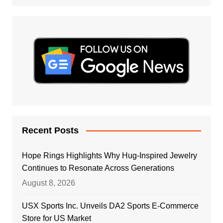
Recent Posts
Hope Rings Highlights Why Hug-Inspired Jewelry
Continues to Resonate Across Generations
August 8, 2026
USX Sports Inc. Unveils DA2 Sports E-Commerce
Store for US Market