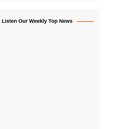
Listen Our Weekly Top News