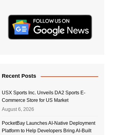
Recent Posts
USX Sports Inc. Unveils DA2 Sports E-
Commerce Store for US Market
August 6, 2026
PocketBay Launches AI-Native Deployment
Platform to Help Developers Bring AI-Built