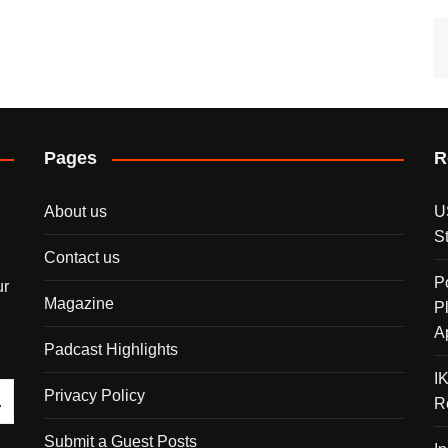
Pages
R
About us
U
S
Contact us
P
ur
Magazine
P
A
Padcast Highlights
I
Privacy Policy
R
Submit a Guest Posts