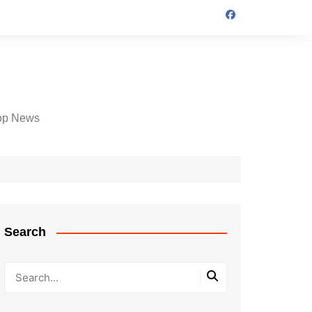
op News
Search