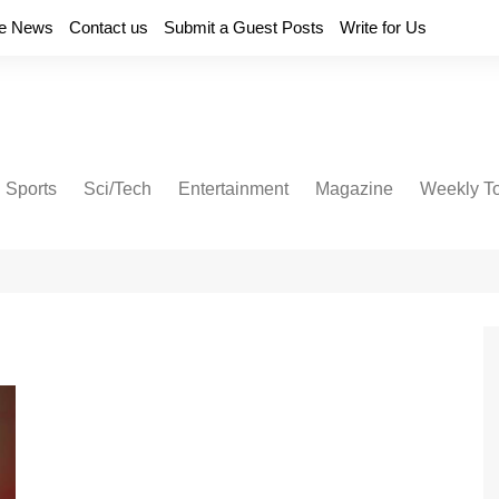
e News
Contact us
Submit a Guest Posts
Write for Us
Sports
Sci/Tech
Entertainment
Magazine
Weekly T