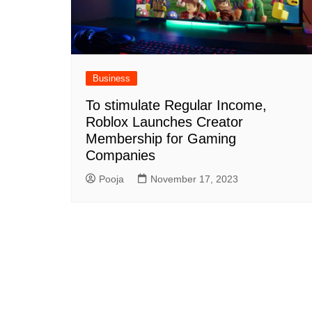
Business
To stimulate Regular Income,
Roblox Launches Creator
Membership for Gaming
Companies
Pooja
November 17, 2023