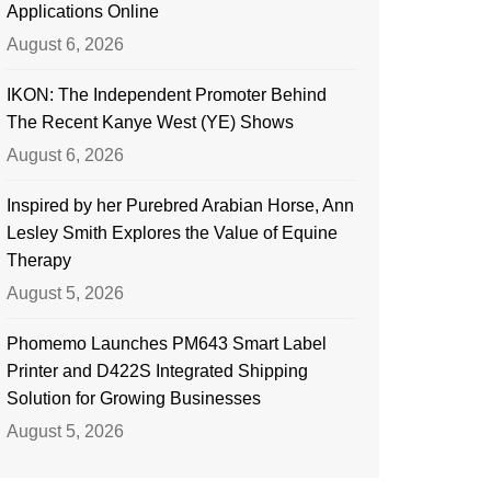
Applications Online
August 6, 2026
IKON: The Independent Promoter Behind
The Recent Kanye West (YE) Shows
August 6, 2026
Inspired by her Purebred Arabian Horse, Ann
Lesley Smith Explores the Value of Equine
Therapy
August 5, 2026
Phomemo Launches PM643 Smart Label
Printer and D422S Integrated Shipping
Solution for Growing Businesses
August 5, 2026