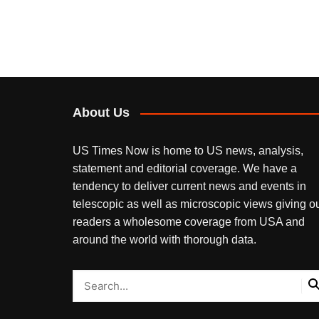
About Us
US Times Now is home to US news, analysis,
statement and editorial coverage. We have a
tendency to deliver current news and events in
telescopic as well as microscopic views giving o
readers a wholesome coverage from USA and
around the world with thorough data.