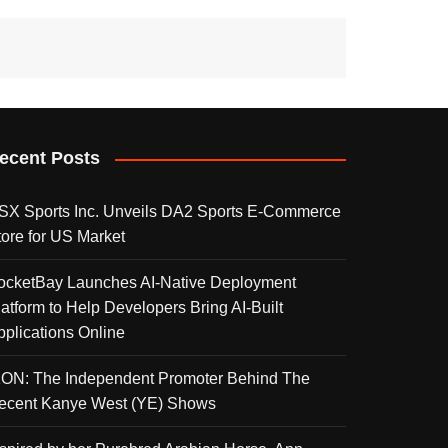
ecent Posts
SX Sports Inc. Unveils DA2 Sports E-Commerce
tore for US Market
ocketBay Launches AI-Native Deployment
latform to Help Developers Bring AI-Built
pplications Online
KON: The Independent Promoter Behind The
ecent Kanye West (YE) Shows