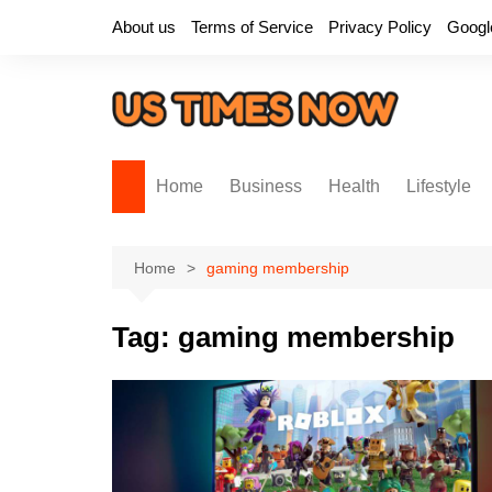
Skip
About us
Terms of Service
Privacy Policy
Googl
to
content
Home
Business
Health
Lifestyle
Home
gaming membership
Tag:
gaming membership