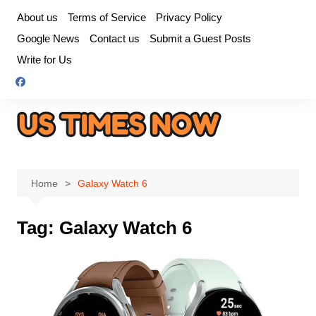
Skip
About us
Terms of Service
Privacy Policy
to
Google News
Contact us
Submit a Guest Posts
content
Write for Us
Home
Galaxy Watch 6
Tag:
Galaxy Watch 6