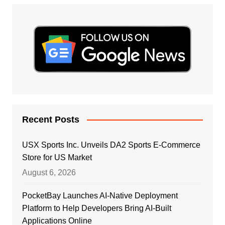
Recent Posts
USX Sports Inc. Unveils DA2 Sports E-Commerce
Store for US Market
August 6, 2026
PocketBay Launches AI-Native Deployment
Platform to Help Developers Bring AI-Built
Applications Online