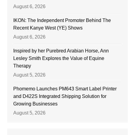
August 6, 2026
IKON: The Independent Promoter Behind The
Recent Kanye West (YE) Shows
August 6, 2026
Inspired by her Purebred Arabian Horse, Ann
Lesley Smith Explores the Value of Equine
Therapy
August 5, 2026
Phomemo Launches PM643 Smart Label Printer
and D422S Integrated Shipping Solution for
Growing Businesses
August 5, 2026