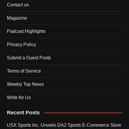
Contact us
Magazine
Padcast Highlights
Privacy Policy
Submit a Guest Posts
Terms of Service
Weekly Top News
Write for Us
Recent Posts
USX Sports Inc. Unveils DA2 Sports E-Commerce Store