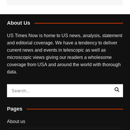
About Us
US Times Now is home to US news, analysis, statement
and editorial coverage. We have a tendency to deliver
current news and events in telescopic as well as
microscopic views giving our readers a wholesome
coverage from USA and around the world with thorough
data.
Pages
About us