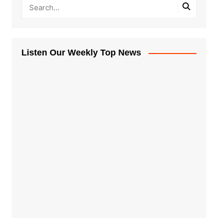
Listen Our Weekly Top News