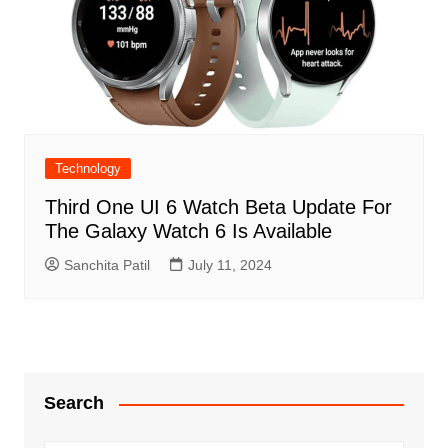
Technology
Third One UI 6 Watch Beta Update For
The Galaxy Watch 6 Is Available
Sanchita Patil
July 11, 2024
Search