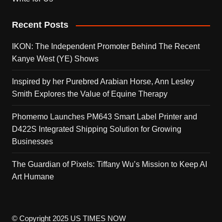
Recent Posts
IKON: The Independent Promoter Behind The Recent
Kanye West (YE) Shows
Inspired by her Purebred Arabian Horse, Ann Lesley
Smith Explores the Value of Equine Therapy
Phomemo Launches PM643 Smart Label Printer and
D422S Integrated Shipping Solution for Growing
Businesses
The Guardian of Pixels: Tiffany Wu’s Mission to Keep AI
Art Humane
© Copyright 2025 US TIMES NOW