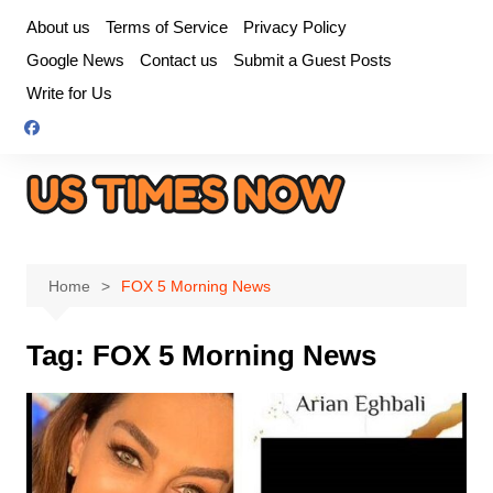
Skip
About us
Terms of Service
Privacy Policy
to
Google News
Contact us
Submit a Guest Posts
content
Write for Us
Home
FOX 5 Morning News
Tag:
FOX 5 Morning News