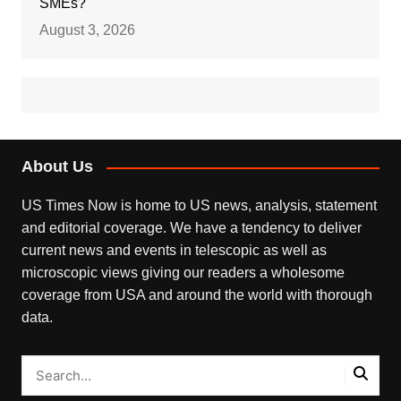
SMEs?
August 3, 2026
About Us
US Times Now is home to US news, analysis, statement
and editorial coverage. We have a tendency to deliver
current news and events in telescopic as well as
microscopic views giving our readers a wholesome
coverage from USA and around the world with thorough
data.