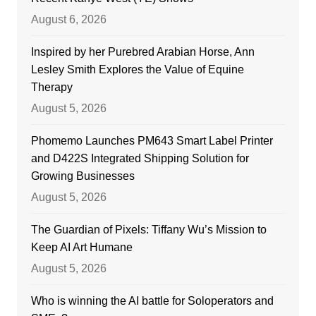
August 6, 2026
Inspired by her Purebred Arabian Horse, Ann
Lesley Smith Explores the Value of Equine
Therapy
August 5, 2026
Phomemo Launches PM643 Smart Label Printer
and D422S Integrated Shipping Solution for
Growing Businesses
August 5, 2026
The Guardian of Pixels: Tiffany Wu’s Mission to
Keep AI Art Humane
August 5, 2026
Who is winning the AI battle for Soloperators and