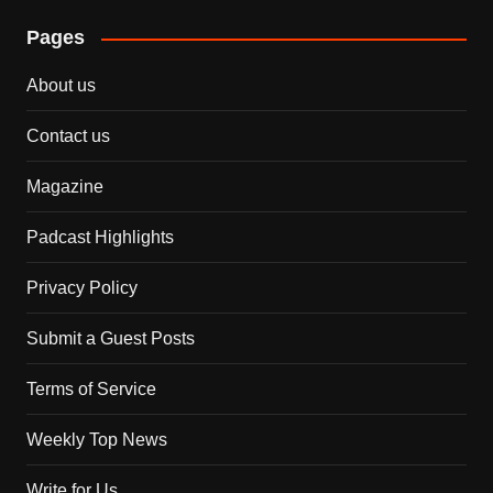
Pages
About us
Contact us
Magazine
Padcast Highlights
Privacy Policy
Submit a Guest Posts
Terms of Service
Weekly Top News
Write for Us