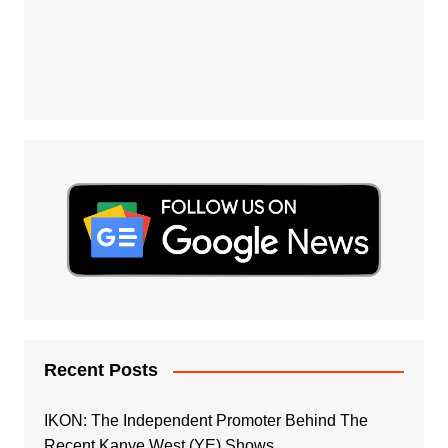
Recent Posts
IKON: The Independent Promoter Behind The
Recent Kanye West (YE) Shows