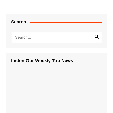
Search
Listen Our Weekly Top News