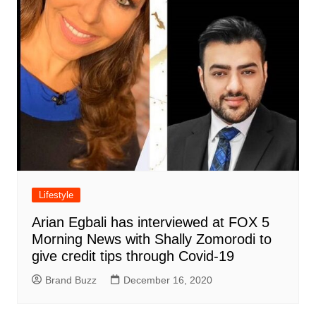
Lifestyle
Arian Egbali has interviewed at FOX 5
Morning News with Shally Zomorodi to
give credit tips through Covid-19
Brand Buzz
December 16, 2020