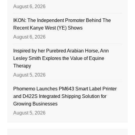
August 6, 2026
IKON: The Independent Promoter Behind The
Recent Kanye West (YE) Shows
August 6, 2026
Inspired by her Purebred Arabian Horse, Ann
Lesley Smith Explores the Value of Equine
Therapy
August 5, 2026
Phomemo Launches PM643 Smart Label Printer
and D422S Integrated Shipping Solution for
Growing Businesses
August 5, 2026