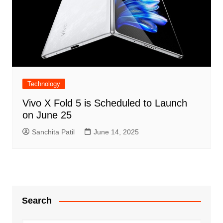
Technology
Vivo X Fold 5 is Scheduled to Launch
on June 25
Sanchita Patil
June 14, 2025
Search