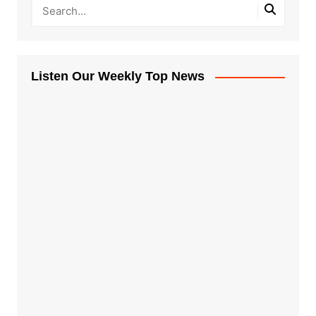
Listen Our Weekly Top News