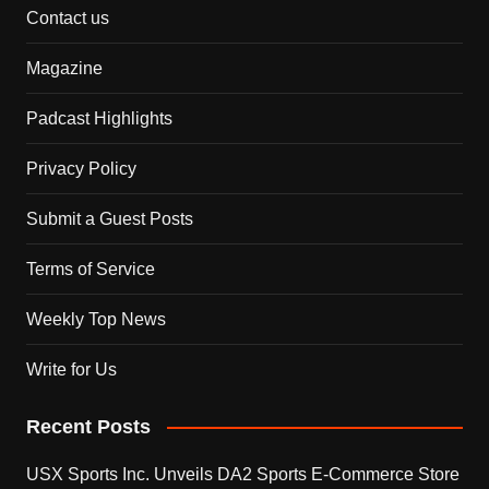
Contact us
Magazine
Padcast Highlights
Privacy Policy
Submit a Guest Posts
Terms of Service
Weekly Top News
Write for Us
Recent Posts
USX Sports Inc. Unveils DA2 Sports E-Commerce Store