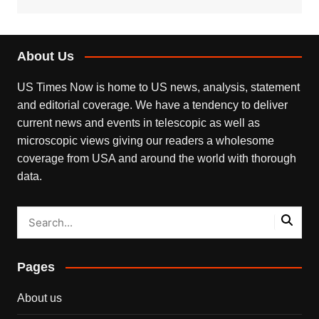
About Us
US Times Now is home to US news, analysis, statement
and editorial coverage. We have a tendency to deliver
current news and events in telescopic as well as
microscopic views giving our readers a wholesome
coverage from USA and around the world with thorough
data.
Pages
About us