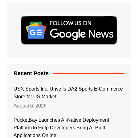
Recent Posts
USX Sports Inc. Unveils DA2 Sports E-Commerce
Store for US Market
August 6, 2026
PocketBay Launches AI-Native Deployment
Platform to Help Developers Bring AI-Built
Applications Online