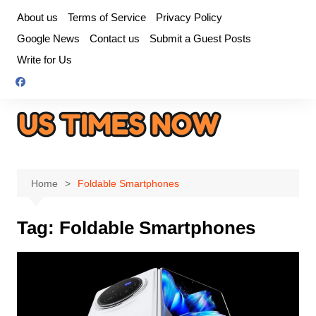
Skip
About us
Terms of Service
Privacy Policy
to
Google News
Contact us
Submit a Guest Posts
content
Write for Us
Home
Foldable Smartphones
Tag:
Foldable Smartphones