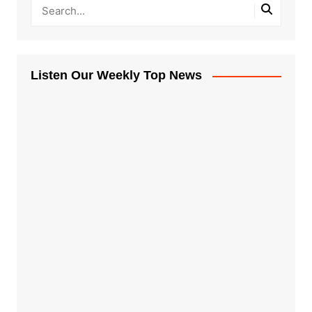
Listen Our Weekly Top News