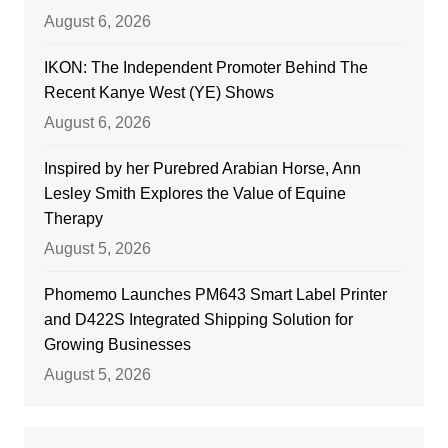
August 6, 2026
IKON: The Independent Promoter Behind The
Recent Kanye West (YE) Shows
August 6, 2026
Inspired by her Purebred Arabian Horse, Ann
Lesley Smith Explores the Value of Equine
Therapy
August 5, 2026
Phomemo Launches PM643 Smart Label Printer
and D422S Integrated Shipping Solution for
Growing Businesses
August 5, 2026