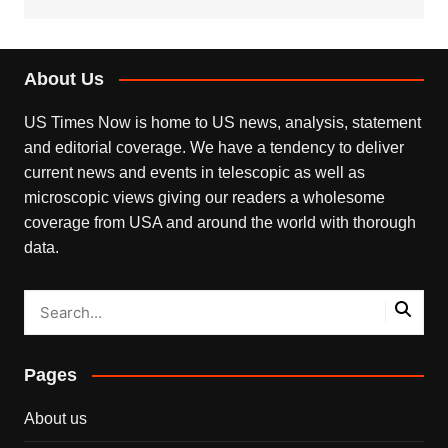
About Us
US Times Now is home to US news, analysis, statement
and editorial coverage. We have a tendency to deliver
current news and events in telescopic as well as
microscopic views giving our readers a wholesome
coverage from USA and around the world with thorough
data.
Pages
About us