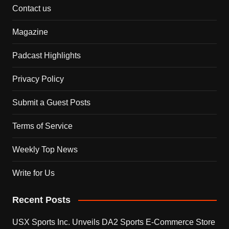
Contact us
Magazine
Padcast Highlights
Privacy Policy
Submit a Guest Posts
Terms of Service
Weekly Top News
Write for Us
Recent Posts
USX Sports Inc. Unveils DA2 Sports E-Commerce Store