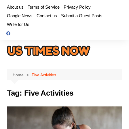
Skip
About us
Terms of Service
Privacy Policy
to
Google News
Contact us
Submit a Guest Posts
content
Write for Us
Home
Five Activities
Tag:
Five Activities