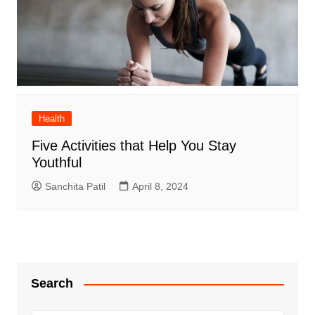
Health
Five Activities that Help You Stay
Youthful
Sanchita Patil
April 8, 2024
Search