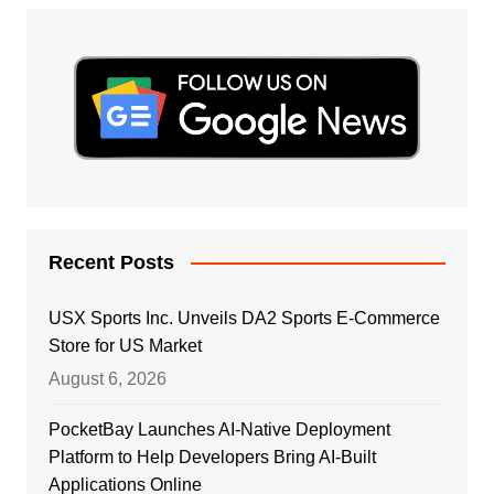
Recent Posts
USX Sports Inc. Unveils DA2 Sports E-Commerce
Store for US Market
August 6, 2026
PocketBay Launches AI-Native Deployment
Platform to Help Developers Bring AI-Built
Applications Online