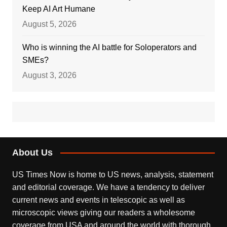
Keep AI Art Humane
August 5, 2026
Who is winning the AI battle for Soloperators and
SMEs?
August 3, 2026
About Us
US Times Now is home to US news, analysis, statement
and editorial coverage. We have a tendency to deliver
current news and events in telescopic as well as
microscopic views giving our readers a wholesome
coverage from USA and around the world with thorough