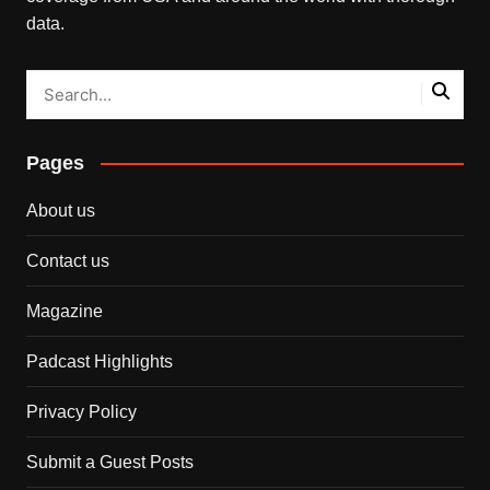
data.
Pages
About us
Contact us
Magazine
Padcast Highlights
Privacy Policy
Submit a Guest Posts