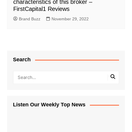
characteristics of this broker –
FirstCapital1 Reviews
Brand Buzz
November 29, 2022
Search
Listen Our Weekly Top News