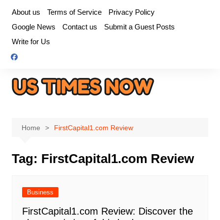
Skip
About us
Terms of Service
Privacy Policy
to
Google News
Contact us
Submit a Guest Posts
content
Write for Us
Home
FirstCapital1.com Review
Tag:
FirstCapital1.com Review
Business
FirstCapital1.com Review: Discover the