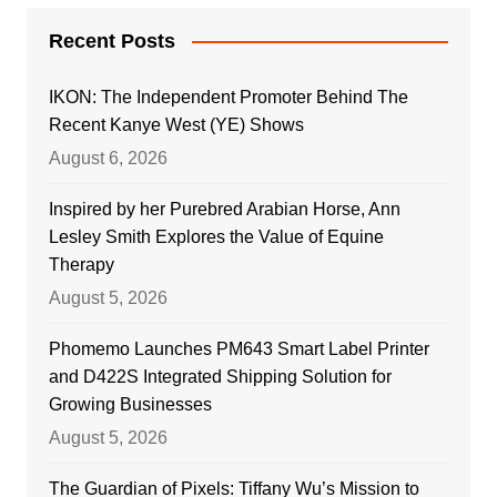
Recent Posts
IKON: The Independent Promoter Behind The
Recent Kanye West (YE) Shows
August 6, 2026
Inspired by her Purebred Arabian Horse, Ann
Lesley Smith Explores the Value of Equine
Therapy
August 5, 2026
Phomemo Launches PM643 Smart Label Printer
and D422S Integrated Shipping Solution for
Growing Businesses
August 5, 2026
The Guardian of Pixels: Tiffany Wu’s Mission to