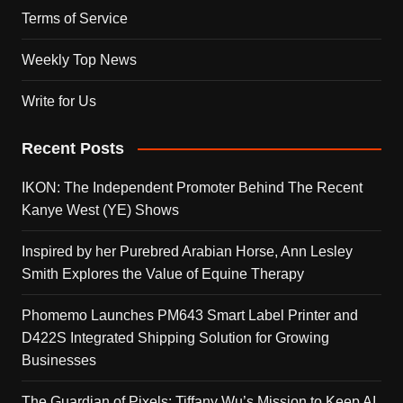
Terms of Service
Weekly Top News
Write for Us
Recent Posts
IKON: The Independent Promoter Behind The Recent
Kanye West (YE) Shows
Inspired by her Purebred Arabian Horse, Ann Lesley
Smith Explores the Value of Equine Therapy
Phomemo Launches PM643 Smart Label Printer and
D422S Integrated Shipping Solution for Growing
Businesses
The Guardian of Pixels: Tiffany Wu’s Mission to Keep AI