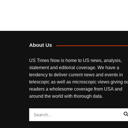
About Us
US Times Now is home to US news, analysis,
statement and editorial coverage. We have a
tendency to deliver current news and events in
telescopic as well as microscopic views giving o
readers a wholesome coverage from USA and
around the world with thorough data.