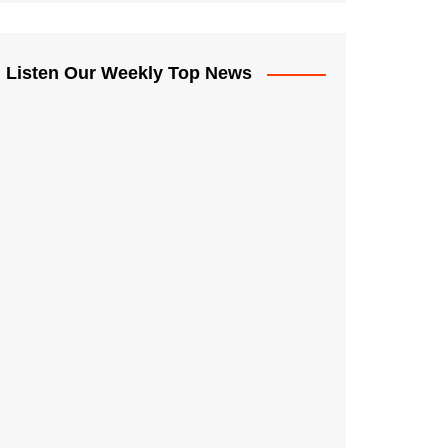
Listen Our Weekly Top News