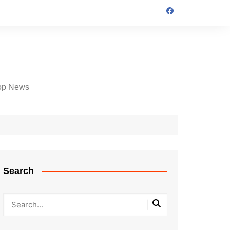
op News
Search