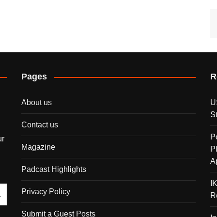
Pages
R
About us
U
S
Contact us
P
ur
Magazine
P
A
Padcast Highlights
I
Privacy Policy
R
Submit a Guest Posts