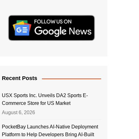
Recent Posts
USX Sports Inc. Unveils DA2 Sports E-
Commerce Store for US Market
August 6, 2026
PocketBay Launches AI-Native Deployment
Platform to Help Developers Bring AI-Built