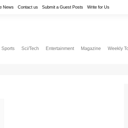
e News
Contact us
Submit a Guest Posts
Write for Us
Sports
Sci/Tech
Entertainment
Magazine
Weekly T