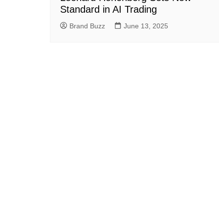
Standard in AI Trading
Brand Buzz
June 13, 2025