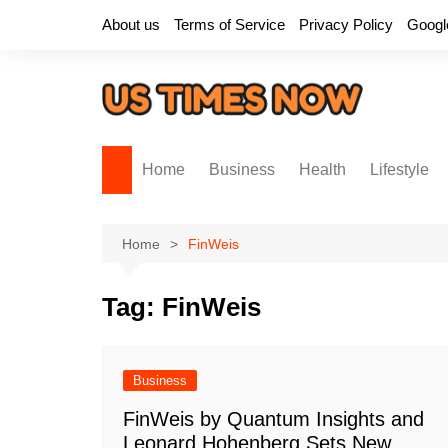
Skip
About us
Terms of Service
Privacy Policy
Googl
to
content
Home
Business
Health
Lifestyle
Home
FinWeis
Tag:
FinWeis
Business
FinWeis by Quantum Insights and
Leonard Hohenberg Sets New