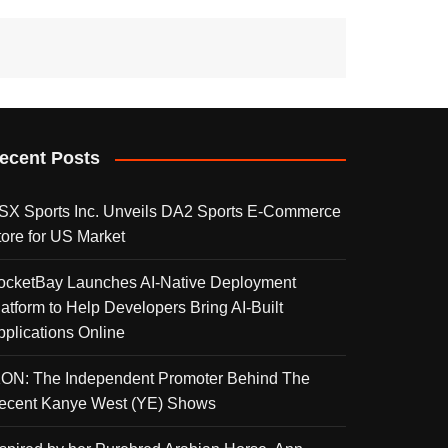
ecent Posts
SX Sports Inc. Unveils DA2 Sports E-Commerce
tore for US Market
ocketBay Launches AI-Native Deployment
latform to Help Developers Bring AI-Built
pplications Online
KON: The Independent Promoter Behind The
ecent Kanye West (YE) Shows