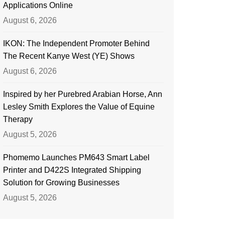
Applications Online
August 6, 2026
IKON: The Independent Promoter Behind
The Recent Kanye West (YE) Shows
August 6, 2026
Inspired by her Purebred Arabian Horse, Ann
Lesley Smith Explores the Value of Equine
Therapy
August 5, 2026
Phomemo Launches PM643 Smart Label
Printer and D422S Integrated Shipping
Solution for Growing Businesses
August 5, 2026