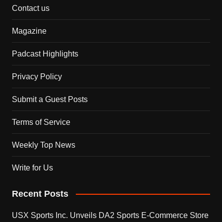
Contact us
Magazine
Padcast Highlights
Privacy Policy
Submit a Guest Posts
Terms of Service
Weekly Top News
Write for Us
Recent Posts
USX Sports Inc. Unveils DA2 Sports E-Commerce Store