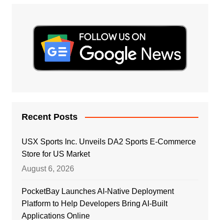
Recent Posts
USX Sports Inc. Unveils DA2 Sports E-Commerce
Store for US Market
August 6, 2026
PocketBay Launches AI-Native Deployment
Platform to Help Developers Bring AI-Built
Applications Online