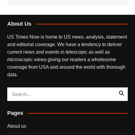
About Us
US Times Now is home to US news, analysis, statement
and editorial coverage. We have a tendency to deliver
current news and events in telescopic as well as
microscopic views giving our readers a wholesome
coverage from USA and around the world with thorough
data.
Pages
About us