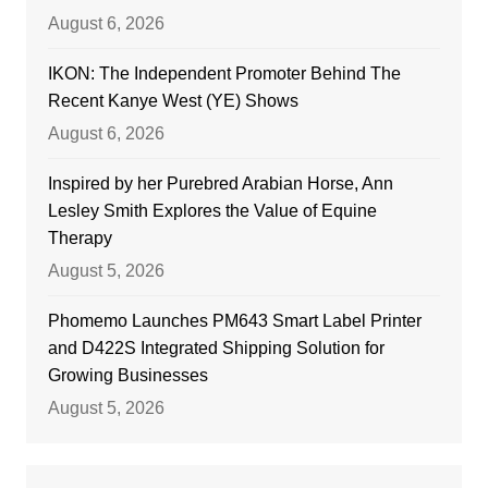
August 6, 2026
IKON: The Independent Promoter Behind The
Recent Kanye West (YE) Shows
August 6, 2026
Inspired by her Purebred Arabian Horse, Ann
Lesley Smith Explores the Value of Equine
Therapy
August 5, 2026
Phomemo Launches PM643 Smart Label Printer
and D422S Integrated Shipping Solution for
Growing Businesses
August 5, 2026