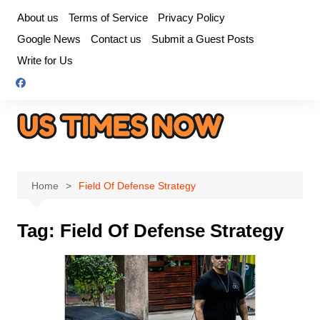
Skip
About us
Terms of Service
Privacy Policy
to
Google News
Contact us
Submit a Guest Posts
content
Write for Us
Home
Field Of Defense Strategy
Tag:
Field Of Defense Strategy