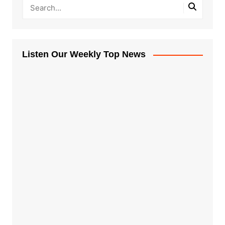
Listen Our Weekly Top News