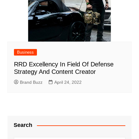
Business
RRD Excellency In Field Of Defense
Strategy And Content Creator
Brand Buzz
April 24, 2022
Search