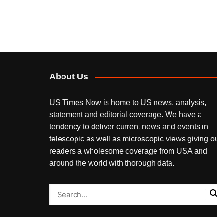
About Us
US Times Now is home to US news, analysis,
statement and editorial coverage. We have a
tendency to deliver current news and events in
telescopic as well as microscopic views giving o
readers a wholesome coverage from USA and
around the world with thorough data.