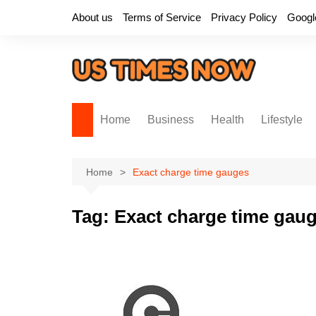
Skip
About us
Terms of Service
Privacy Policy
Googl
to
content
Home
Business
Health
Lifestyle
Home
Exact charge time gauges
Tag:
Exact charge time gau