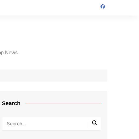
op News
Search