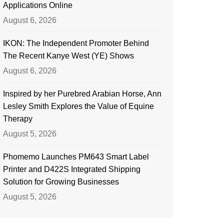
Applications Online
August 6, 2026
IKON: The Independent Promoter Behind
The Recent Kanye West (YE) Shows
August 6, 2026
Inspired by her Purebred Arabian Horse, Ann
Lesley Smith Explores the Value of Equine
Therapy
August 5, 2026
Phomemo Launches PM643 Smart Label
Printer and D422S Integrated Shipping
Solution for Growing Businesses
August 5, 2026