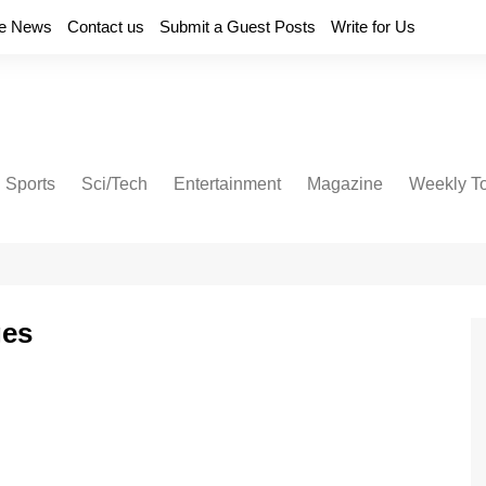
e News
Contact us
Submit a Guest Posts
Write for Us
Sports
Sci/Tech
Entertainment
Magazine
Weekly T
ges