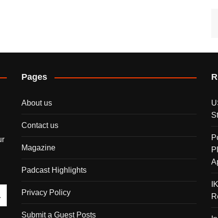
Pages
R
About us
U
S
Contact us
P
ur
Magazine
P
A
Padcast Highlights
I
Privacy Policy
R
Submit a Guest Posts