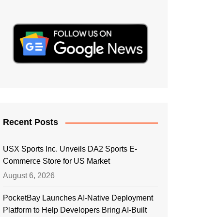
Recent Posts
USX Sports Inc. Unveils DA2 Sports E-
Commerce Store for US Market
August 6, 2026
PocketBay Launches AI-Native Deployment
Platform to Help Developers Bring AI-Built