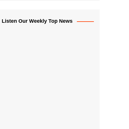
Listen Our Weekly Top News