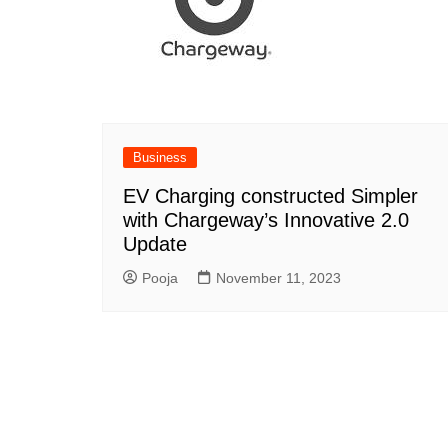
Business
EV Charging constructed Simpler
with Chargeway’s Innovative 2.0
Update
Pooja
November 11, 2023