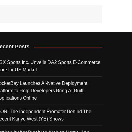
ecent Posts
SX Sports Inc. Unveils DA2 Sports E-Commerce
tore for US Market
ocketBay Launches AI-Native Deployment
latform to Help Developers Bring AI-Built
pplications Online
KON: The Independent Promoter Behind The
ecent Kanye West (YE) Shows