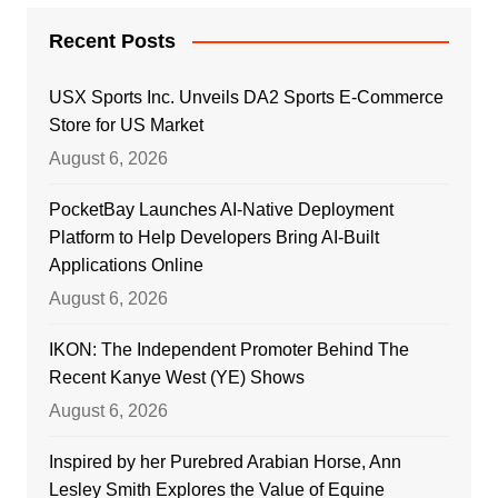
Recent Posts
USX Sports Inc. Unveils DA2 Sports E-Commerce
Store for US Market
August 6, 2026
PocketBay Launches AI-Native Deployment
Platform to Help Developers Bring AI-Built
Applications Online
August 6, 2026
IKON: The Independent Promoter Behind The
Recent Kanye West (YE) Shows
August 6, 2026
Inspired by her Purebred Arabian Horse, Ann
Lesley Smith Explores the Value of Equine