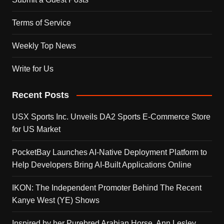
Terms of Service
Weekly Top News
Write for Us
Recent Posts
USX Sports Inc. Unveils DA2 Sports E-Commerce Store
for US Market
PocketBay Launches AI-Native Deployment Platform to
Help Developers Bring AI-Built Applications Online
IKON: The Independent Promoter Behind The Recent
Kanye West (YE) Shows
Inspired by her Purebred Arabian Horse, Ann Lesley