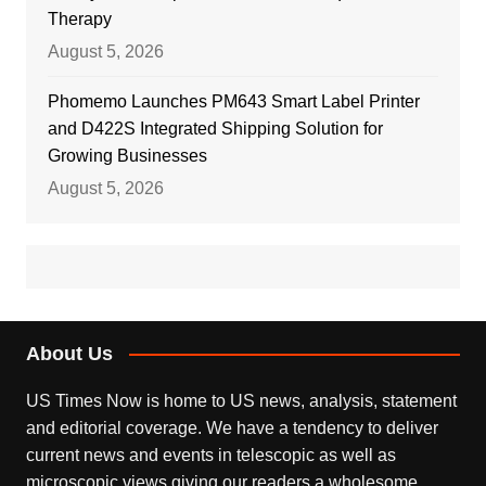
Therapy
August 5, 2026
Phomemo Launches PM643 Smart Label Printer
and D422S Integrated Shipping Solution for
Growing Businesses
August 5, 2026
About Us
US Times Now is home to US news, analysis, statement
and editorial coverage. We have a tendency to deliver
current news and events in telescopic as well as
microscopic views giving our readers a wholesome