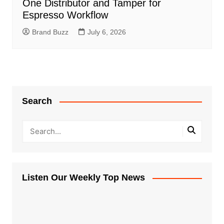
One Distributor and Tamper for
Espresso Workflow
Brand Buzz
July 6, 2026
Search
Listen Our Weekly Top News