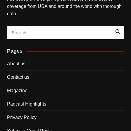
coverage from USA and around the world with thorough
data.
Pages
About us
Contact us
Magazine
Padcast Highlights
Privacy Policy
Submit a Guest Posts