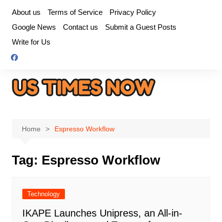
Skip
About us
Terms of Service
Privacy Policy
to
Google News
Contact us
Submit a Guest Posts
content
Write for Us
Home
Espresso Workflow
Tag:
Espresso Workflow
Technology
IKAPE Launches Unipress, an All-in-