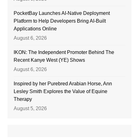
PocketBay Launches AI-Native Deployment
Platform to Help Developers Bring AI-Built
Applications Online
August 6, 2026
IKON: The Independent Promoter Behind The
Recent Kanye West (YE) Shows
August 6, 2026
Inspired by her Purebred Arabian Horse, Ann
Lesley Smith Explores the Value of Equine
Therapy
August 5, 2026