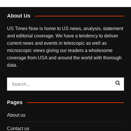
About Us
US Times Now is home to US news, analysis, statement
and editorial coverage. We have a tendency to deliver
current news and events in telescopic as well as
microscopic views giving our readers a wholesome
coverage from USA and around the world with thorough
data.
Pages
About us
Contact us