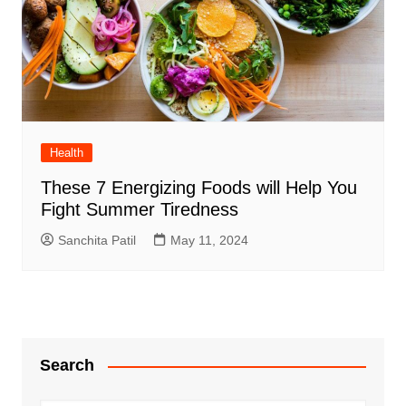
Health
These 7 Energizing Foods will Help You
Fight Summer Tiredness
Sanchita Patil
May 11, 2024
Search