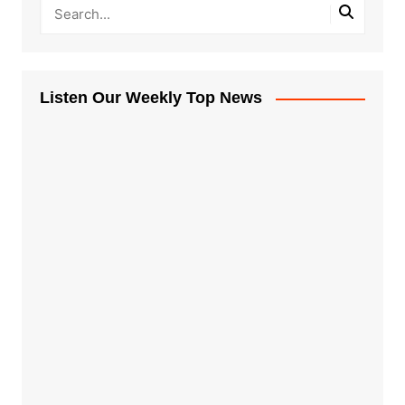
Listen Our Weekly Top News