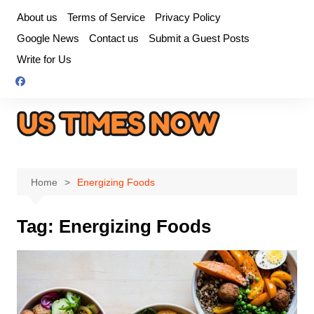
Skip
About us
Terms of Service
Privacy Policy
to
Google News
Contact us
Submit a Guest Posts
content
Write for Us
Home
Energizing Foods
Tag:
Energizing Foods