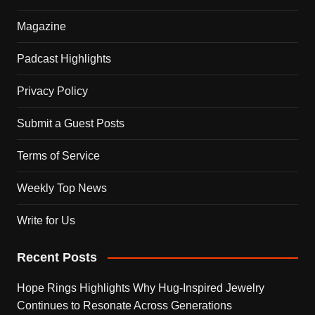
Magazine
Padcast Highlights
Privacy Policy
Submit a Guest Posts
Terms of Service
Weekly Top News
Write for Us
Recent Posts
Hope Rings Highlights Why Hug-Inspired Jewelry
Continues to Resonate Across Generations