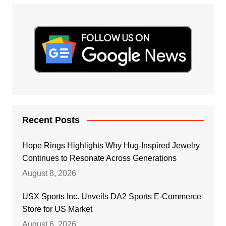
Recent Posts
Hope Rings Highlights Why Hug-Inspired Jewelry
Continues to Resonate Across Generations
August 8, 2026
USX Sports Inc. Unveils DA2 Sports E-Commerce
Store for US Market
August 6, 2026