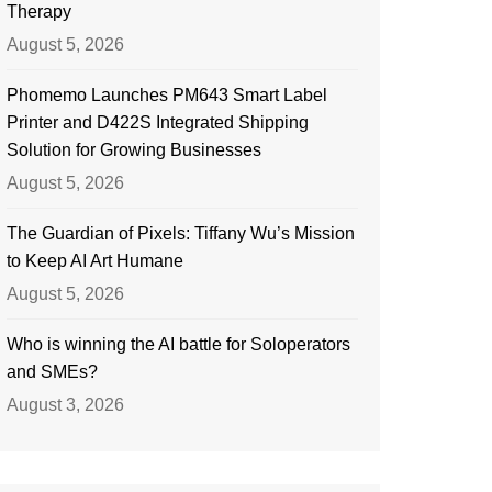
Therapy
August 5, 2026
Phomemo Launches PM643 Smart Label
Printer and D422S Integrated Shipping
Solution for Growing Businesses
August 5, 2026
The Guardian of Pixels: Tiffany Wu’s Mission
to Keep AI Art Humane
August 5, 2026
Who is winning the AI battle for Soloperators
and SMEs?
August 3, 2026