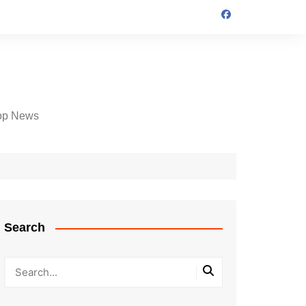
op News
Search