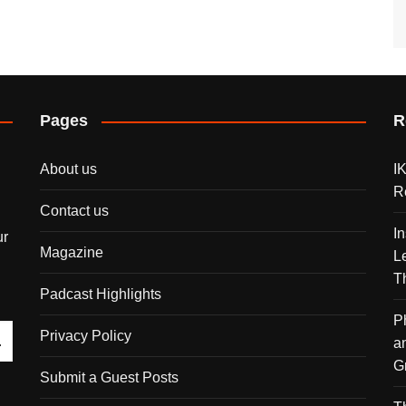
Pages
R
About us
I
R
Contact us
I
ur
Magazine
L
T
Padcast Highlights
P
Privacy Policy
a
G
Submit a Guest Posts