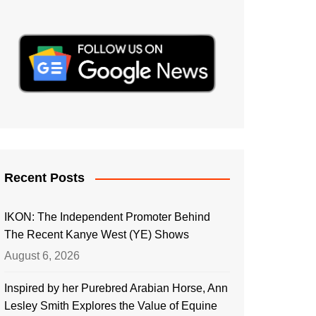
Recent Posts
IKON: The Independent Promoter Behind
The Recent Kanye West (YE) Shows
August 6, 2026
Inspired by her Purebred Arabian Horse, Ann
Lesley Smith Explores the Value of Equine