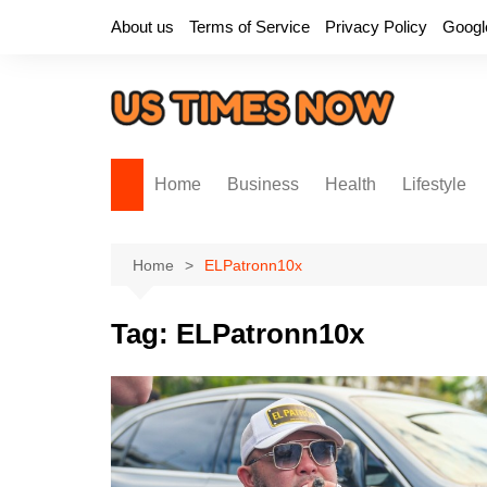
Skip
About us
Terms of Service
Privacy Policy
Googl
to
content
Home
Business
Health
Lifestyle
Home
ELPatronn10x
Tag:
ELPatronn10x