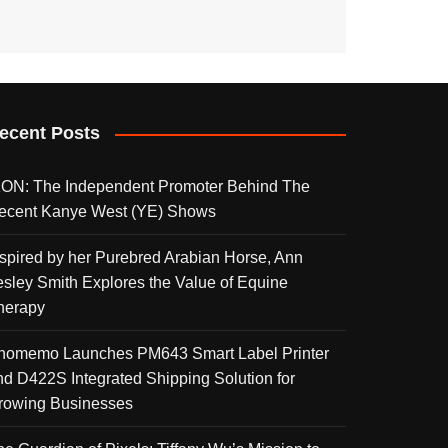
ecent Posts
KON: The Independent Promoter Behind The
ecent Kanye West (YE) Shows
nspired by her Purebred Arabian Horse, Ann
esley Smith Explores the Value of Equine
herapy
homemo Launches PM643 Smart Label Printer
nd D422S Integrated Shipping Solution for
rowing Businesses