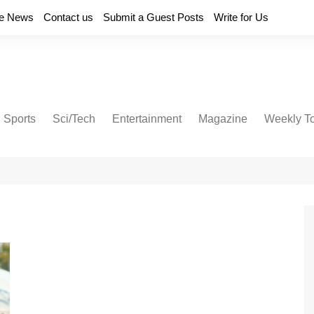
e News
Contact us
Submit a Guest Posts
Write for Us
Sports
Sci/Tech
Entertainment
Magazine
Weekly T