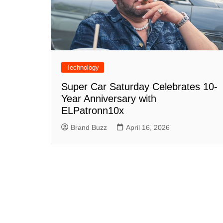
Technology
Super Car Saturday Celebrates 10-
Year Anniversary with
ELPatronn10x
Brand Buzz
April 16, 2026