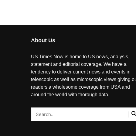
About Us
US Times Now is home to US news, analysis,
statement and editorial coverage. We have a
tendency to deliver current news and events in
telescopic as well as microscopic views giving o
readers a wholesome coverage from USA and
around the world with thorough data.