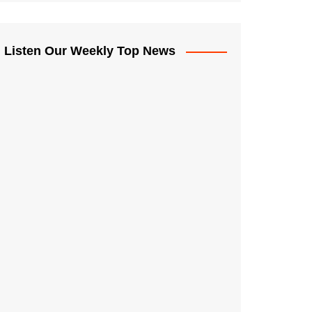
Listen Our Weekly Top News