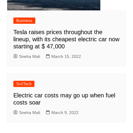
Business
Tesla raises prices throughout the
lineup, with its cheapest electric car now
starting at $ 47,000
Sneha Mali
March 15, 2022
Sci/Tech
Electric car costs may go up when fuel
costs soar
Sneha Mali
March 9, 2022