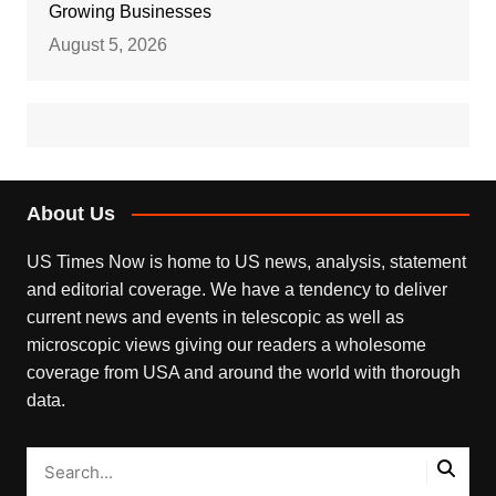
Growing Businesses
August 5, 2026
About Us
US Times Now is home to US news, analysis, statement
and editorial coverage. We have a tendency to deliver
current news and events in telescopic as well as
microscopic views giving our readers a wholesome
coverage from USA and around the world with thorough
data.