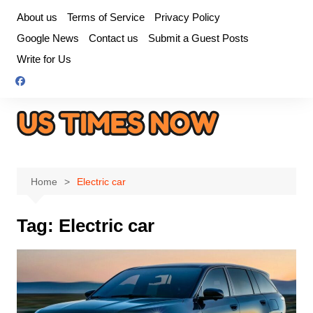
Skip
About us
Terms of Service
Privacy Policy
to
Google News
Contact us
Submit a Guest Posts
content
Write for Us
Home
Electric car
Tag:
Electric car