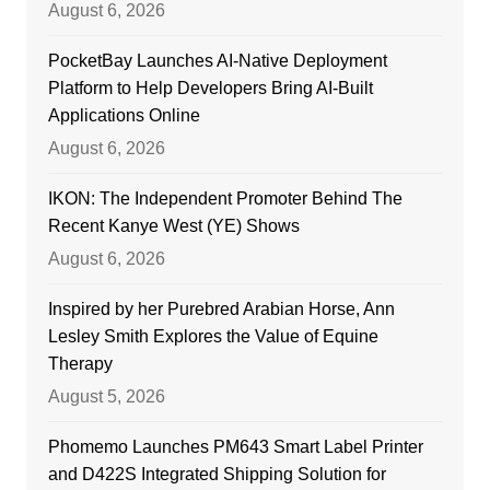
August 6, 2026
PocketBay Launches AI-Native Deployment
Platform to Help Developers Bring AI-Built
Applications Online
August 6, 2026
IKON: The Independent Promoter Behind The
Recent Kanye West (YE) Shows
August 6, 2026
Inspired by her Purebred Arabian Horse, Ann
Lesley Smith Explores the Value of Equine
Therapy
August 5, 2026
Phomemo Launches PM643 Smart Label Printer
and D422S Integrated Shipping Solution for