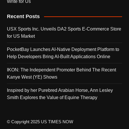
Write for Us
Recent Posts
USX Sports Inc. Unveils DA2 Sports E-Commerce Store
for US Market
PocketBay Launches AI-Native Deployment Platform to
Help Developers Bring AI-Built Applications Online
IKON: The Independent Promoter Behind The Recent
Kanye West (YE) Shows
Inspired by her Purebred Arabian Horse, Ann Lesley
Smith Explores the Value of Equine Therapy
© Copyright 2025 US TIMES NOW