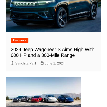
Business
2024 Jeep Wagoneer S Aims High With
600 HP and a 300-Mile Range
Sanchita Patil
June 1, 2024