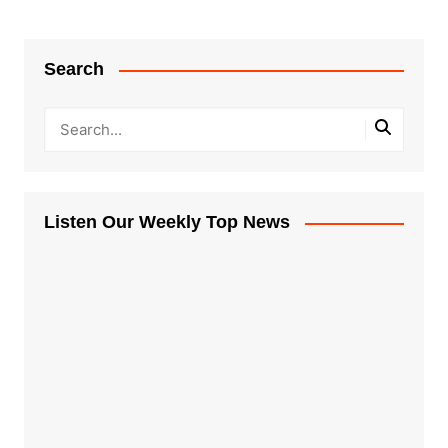
Search
Listen Our Weekly Top News