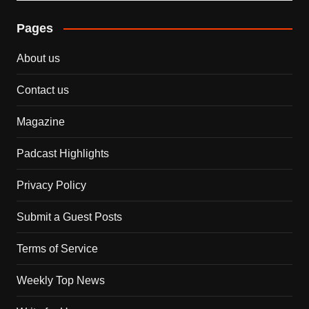
Pages
About us
Contact us
Magazine
Padcast Highlights
Privacy Policy
Submit a Guest Posts
Terms of Service
Weekly Top News