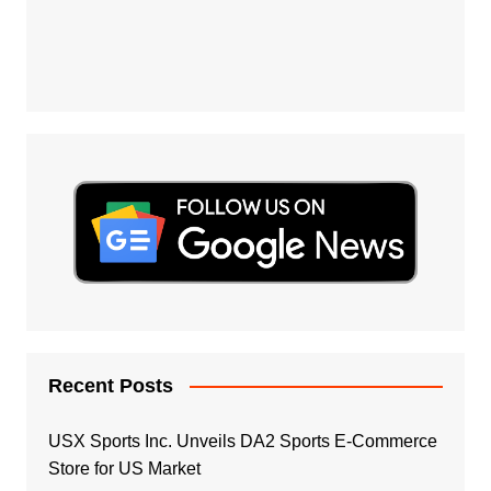
Recent Posts
USX Sports Inc. Unveils DA2 Sports E-Commerce
Store for US Market