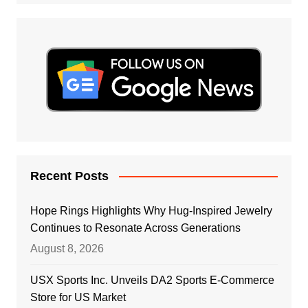
Recent Posts
Hope Rings Highlights Why Hug-Inspired Jewelry
Continues to Resonate Across Generations
August 8, 2026
USX Sports Inc. Unveils DA2 Sports E-Commerce
Store for US Market