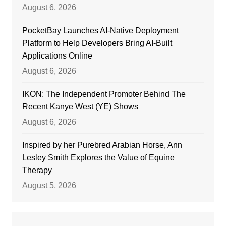
August 6, 2026
PocketBay Launches AI-Native Deployment
Platform to Help Developers Bring AI-Built
Applications Online
August 6, 2026
IKON: The Independent Promoter Behind The
Recent Kanye West (YE) Shows
August 6, 2026
Inspired by her Purebred Arabian Horse, Ann
Lesley Smith Explores the Value of Equine
Therapy
August 5, 2026