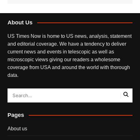
About Us
US Times Now is home to US news, analysis, statement
and editorial coverage. We have a tendency to deliver
current news and events in telescopic as well as
microscopic views giving our readers a wholesome
coverage from USA and around the world with thorough
data.
Pages
About us