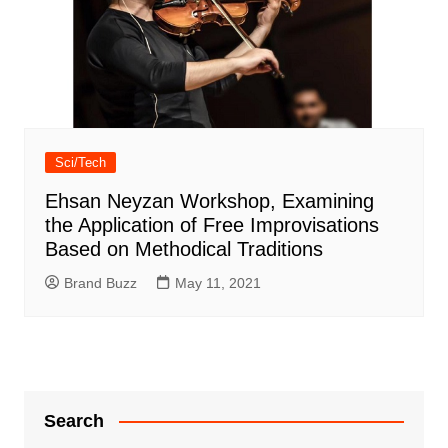
Sci/Tech
Ehsan Neyzan Workshop, Examining
the Application of Free Improvisations
Based on Methodical Traditions
Brand Buzz
May 11, 2021
Search