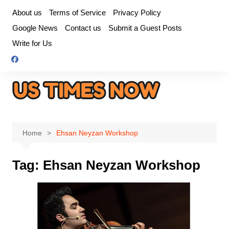
Skip
About us
Terms of Service
Privacy Policy
to
Google News
Contact us
Submit a Guest Posts
content
Write for Us
Home
Ehsan Neyzan Workshop
Tag:
Ehsan Neyzan Workshop