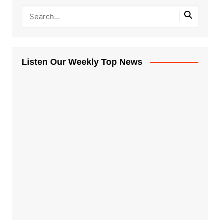
Listen Our Weekly Top News