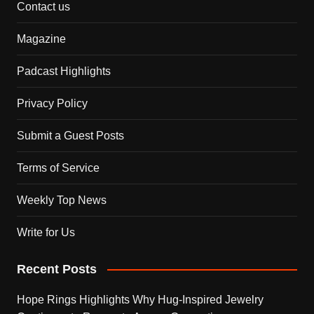
Contact us
Magazine
Padcast Highlights
Privacy Policy
Submit a Guest Posts
Terms of Service
Weekly Top News
Write for Us
Recent Posts
Hope Rings Highlights Why Hug-Inspired Jewelry