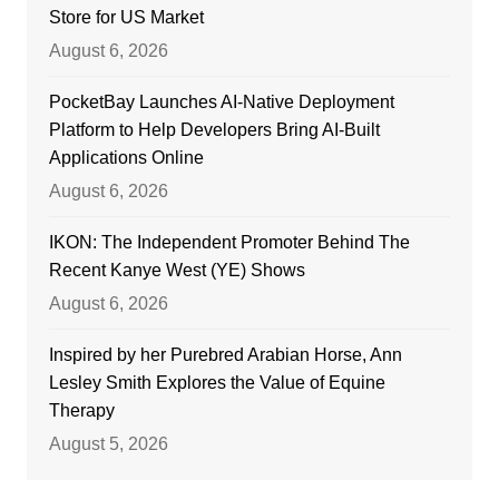
Store for US Market
August 6, 2026
PocketBay Launches AI-Native Deployment
Platform to Help Developers Bring AI-Built
Applications Online
August 6, 2026
IKON: The Independent Promoter Behind The
Recent Kanye West (YE) Shows
August 6, 2026
Inspired by her Purebred Arabian Horse, Ann
Lesley Smith Explores the Value of Equine
Therapy
August 5, 2026