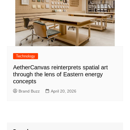
Technology
AetherCanvas reinterprets spatial art
through the lens of Eastern energy
concepts
Brand Buzz
April 20, 2026