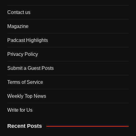
Contact us
Magazine
Padcast Highlights
Privacy Policy
Submit a Guest Posts
Terms of Service
Weekly Top News
Write for Us
Recent Posts