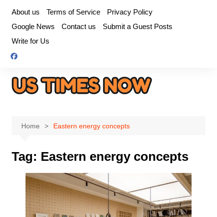
Skip
About us
Terms of Service
Privacy Policy
to
Google News
Contact us
Submit a Guest Posts
content
Write for Us
Home
Eastern energy concepts
Tag:
Eastern energy concepts