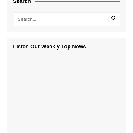
Search
Listen Our Weekly Top News