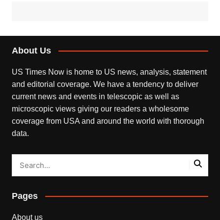
About Us
US Times Now is home to US news, analysis, statement
and editorial coverage. We have a tendency to deliver
current news and events in telescopic as well as
microscopic views giving our readers a wholesome
coverage from USA and around the world with thorough
data.
Pages
About us