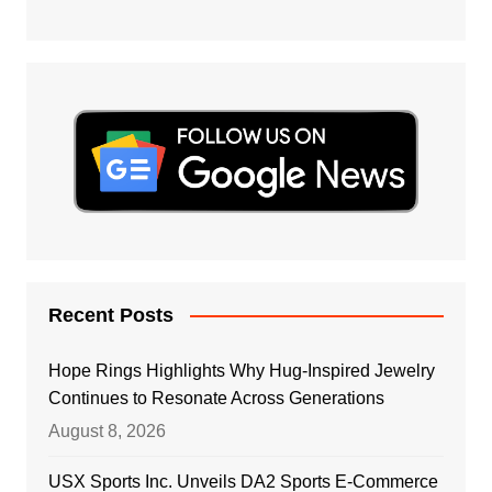
Recent Posts
Hope Rings Highlights Why Hug-Inspired Jewelry
Continues to Resonate Across Generations
August 8, 2026
USX Sports Inc. Unveils DA2 Sports E-Commerce