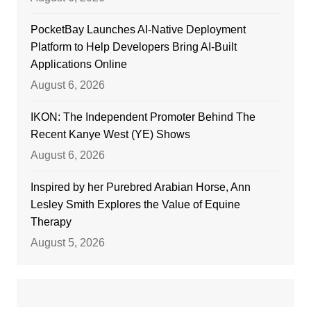
PocketBay Launches AI-Native Deployment
Platform to Help Developers Bring AI-Built
Applications Online
August 6, 2026
IKON: The Independent Promoter Behind The
Recent Kanye West (YE) Shows
August 6, 2026
Inspired by her Purebred Arabian Horse, Ann
Lesley Smith Explores the Value of Equine
Therapy
August 5, 2026