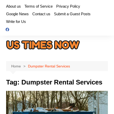
Skip
About us
Terms of Service
Privacy Policy
to
Google News
Contact us
Submit a Guest Posts
content
Write for Us
Home
Dumpster Rental Services
Tag:
Dumpster Rental Services