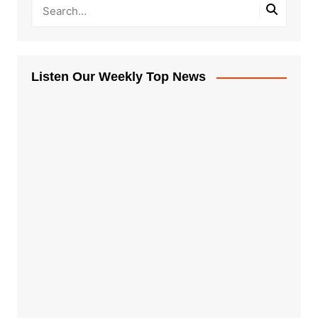
Listen Our Weekly Top News