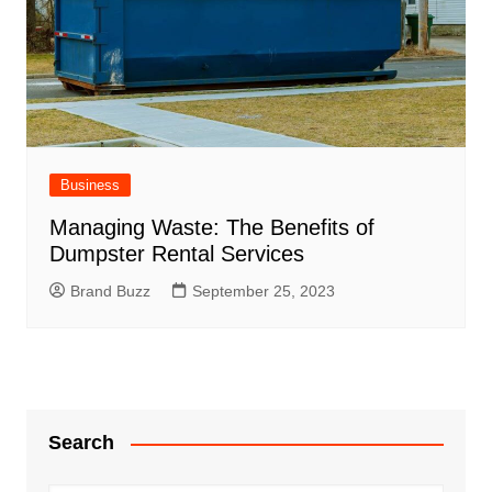
Business
Managing Waste: The Benefits of
Dumpster Rental Services
Brand Buzz
September 25, 2023
Search