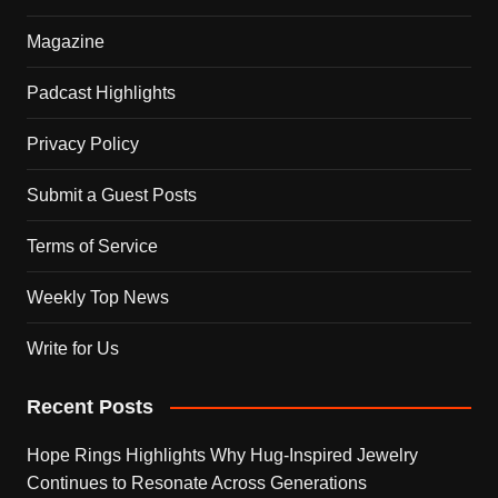
Magazine
Padcast Highlights
Privacy Policy
Submit a Guest Posts
Terms of Service
Weekly Top News
Write for Us
Recent Posts
Hope Rings Highlights Why Hug-Inspired Jewelry
Continues to Resonate Across Generations