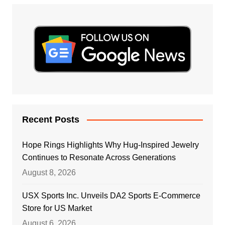
Recent Posts
Hope Rings Highlights Why Hug-Inspired Jewelry
Continues to Resonate Across Generations
August 8, 2026
USX Sports Inc. Unveils DA2 Sports E-Commerce
Store for US Market
August 6, 2026