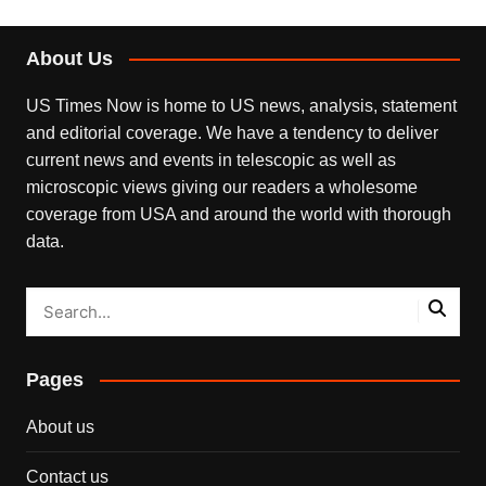
About Us
US Times Now is home to US news, analysis, statement
and editorial coverage. We have a tendency to deliver
current news and events in telescopic as well as
microscopic views giving our readers a wholesome
coverage from USA and around the world with thorough
data.
Pages
About us
Contact us