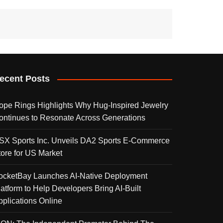
ecent Posts
ope Rings Highlights Why Hug-Inspired Jewelry
ontinues to Resonate Across Generations
SX Sports Inc. Unveils DA2 Sports E-Commerce
tore for US Market
ocketBay Launches AI-Native Deployment
latform to Help Developers Bring AI-Built
pplications Online