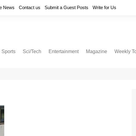
e News
Contact us
Submit a Guest Posts
Write for Us
Sports
Sci/Tech
Entertainment
Magazine
Weekly T