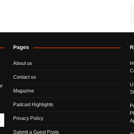
Pages
R
About us
H
C
Contact us
U
ur
Magazine
S
Padcast Highlights
P
P
Privacy Policy
A
Submit a Guest Posts