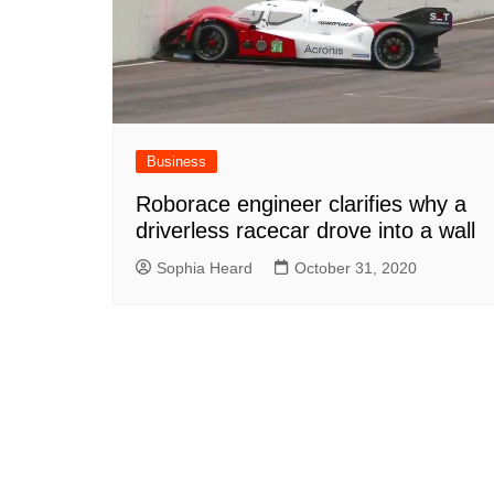
Business
Roborace engineer clarifies why a
driverless racecar drove into a wall
Sophia Heard
October 31, 2020