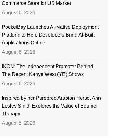
Commerce Store for US Market
August 6, 2026
PocketBay Launches AI-Native Deployment
Platform to Help Developers Bring AI-Built
Applications Online
August 6, 2026
IKON: The Independent Promoter Behind
The Recent Kanye West (YE) Shows
August 6, 2026
Inspired by her Purebred Arabian Horse, Ann
Lesley Smith Explores the Value of Equine
Therapy
August 5, 2026