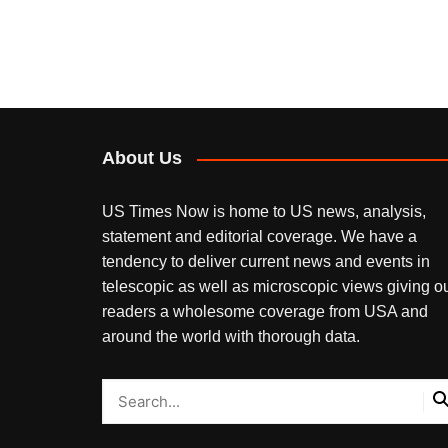
About Us
US Times Now is home to US news, analysis,
statement and editorial coverage. We have a
tendency to deliver current news and events in
telescopic as well as microscopic views giving o
readers a wholesome coverage from USA and
around the world with thorough data.