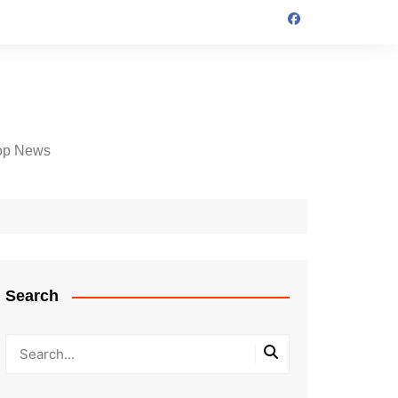
op News
Search