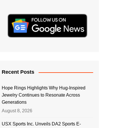
Recent Posts
Hope Rings Highlights Why Hug-Inspired
Jewelry Continues to Resonate Across
Generations
August 8, 2026
USX Sports Inc. Unveils DA2 Sports E-