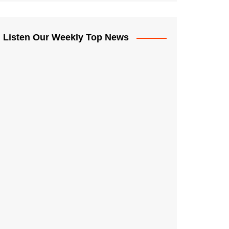
Listen Our Weekly Top News