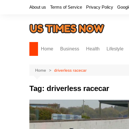
Skip
About us
Terms of Service
Privacy Policy
Googl
to
content
Home
Business
Health
Lifestyle
Home
driverless racecar
Tag:
driverless racecar