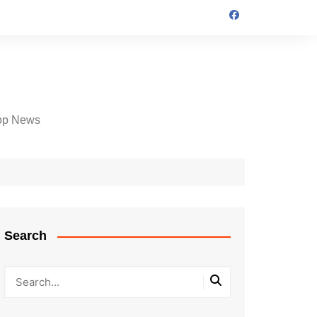
op News
Search