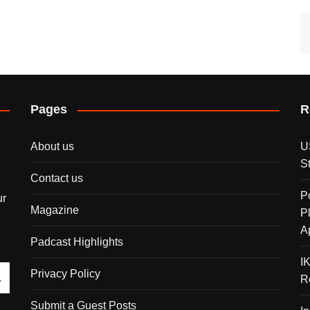
Pages
R
About us
U
S
Contact us
P
ur
Magazine
P
A
Padcast Highlights
I
Privacy Policy
R
Submit a Guest Posts