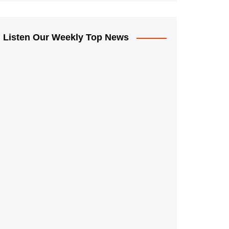
Listen Our Weekly Top News