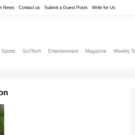
e News
Contact us
Submit a Guest Posts
Write for Us
Sports
Sci/Tech
Entertainment
Magazine
Weekly T
on