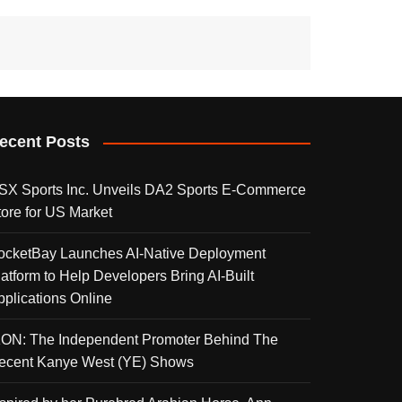
ecent Posts
SX Sports Inc. Unveils DA2 Sports E-Commerce
tore for US Market
ocketBay Launches AI-Native Deployment
latform to Help Developers Bring AI-Built
pplications Online
KON: The Independent Promoter Behind The
ecent Kanye West (YE) Shows