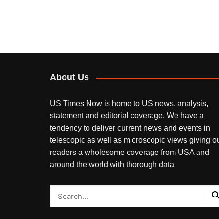
About Us
US Times Now is home to US news, analysis,
statement and editorial coverage. We have a
tendency to deliver current news and events in
telescopic as well as microscopic views giving o
readers a wholesome coverage from USA and
around the world with thorough data.