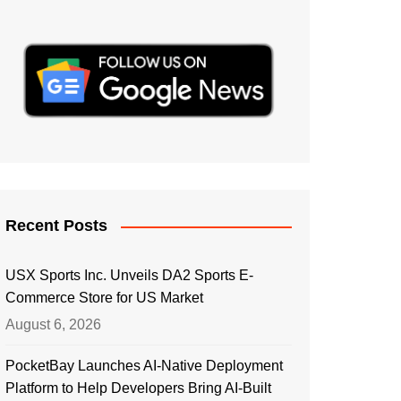
Recent Posts
USX Sports Inc. Unveils DA2 Sports E-
Commerce Store for US Market
August 6, 2026
PocketBay Launches AI-Native Deployment
Platform to Help Developers Bring AI-Built