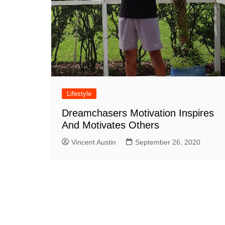
Lifestyle
Dreamchasers Motivation Inspires
And Motivates Others
Vincent Austin
September 26, 2020