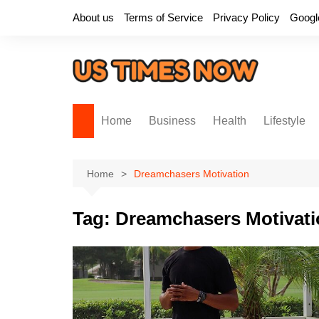
Skip
About us
Terms of Service
Privacy Policy
Googl
to
content
Home
Business
Health
Lifestyle
Home
Dreamchasers Motivation
Tag:
Dreamchasers Motivati