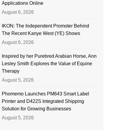
Applications Online
August 6, 2026
IKON: The Independent Promoter Behind
The Recent Kanye West (YE) Shows
August 6, 2026
Inspired by her Purebred Arabian Horse, Ann
Lesley Smith Explores the Value of Equine
Therapy
August 5, 2026
Phomemo Launches PM643 Smart Label
Printer and D422S Integrated Shipping
Solution for Growing Businesses
August 5, 2026