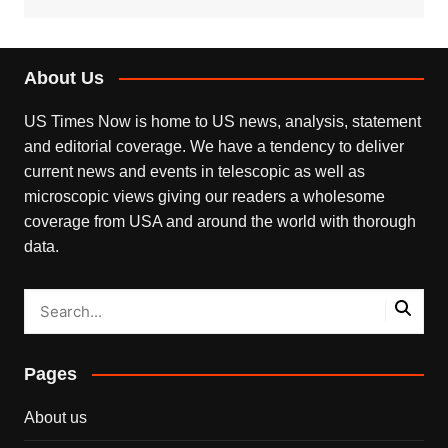
About Us
US Times Now is home to US news, analysis, statement
and editorial coverage. We have a tendency to deliver
current news and events in telescopic as well as
microscopic views giving our readers a wholesome
coverage from USA and around the world with thorough
data.
Pages
About us