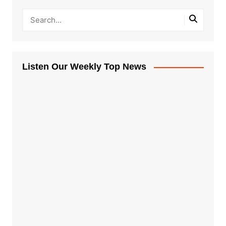
Listen Our Weekly Top News