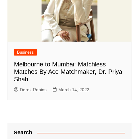
Business
Melbourne to Mumbai: Matchless
Matches By Ace Matchmaker, Dr. Priya
Shah
Derek Robins
March 14, 2022
Search