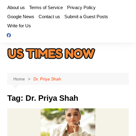
Skip
About us
Terms of Service
Privacy Policy
to
Google News
Contact us
Submit a Guest Posts
content
Write for Us
Home
Dr. Priya Shah
Tag:
Dr. Priya Shah