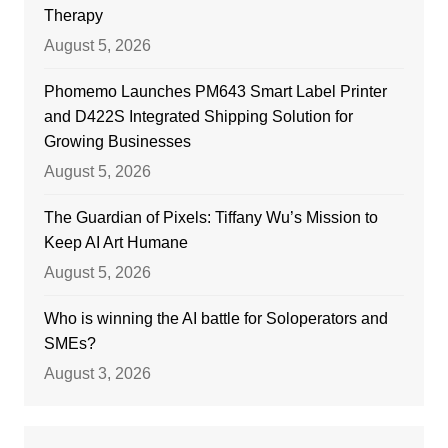
Therapy
August 5, 2026
Phomemo Launches PM643 Smart Label Printer
and D422S Integrated Shipping Solution for
Growing Businesses
August 5, 2026
The Guardian of Pixels: Tiffany Wu’s Mission to
Keep AI Art Humane
August 5, 2026
Who is winning the AI battle for Soloperators and
SMEs?
August 3, 2026