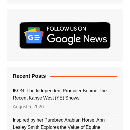
Recent Posts
IKON: The Independent Promoter Behind The
Recent Kanye West (YE) Shows
August 6, 2026
Inspired by her Purebred Arabian Horse, Ann
Lesley Smith Explores the Value of Equine