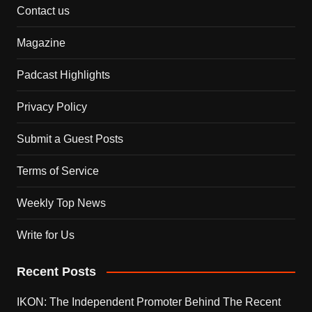
Contact us
Magazine
Padcast Highlights
Privacy Policy
Submit a Guest Posts
Terms of Service
Weekly Top News
Write for Us
Recent Posts
IKON: The Independent Promoter Behind The Recent