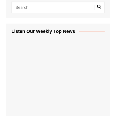
Listen Our Weekly Top News