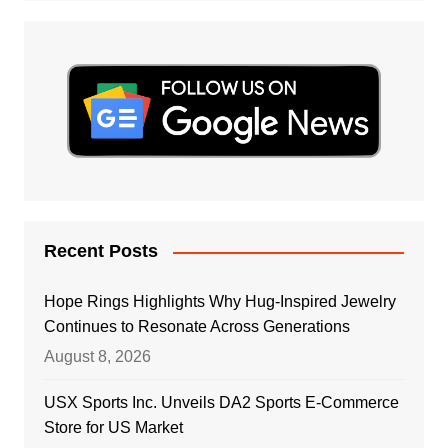
Recent Posts
Hope Rings Highlights Why Hug-Inspired Jewelry
Continues to Resonate Across Generations
August 8, 2026
USX Sports Inc. Unveils DA2 Sports E-Commerce
Store for US Market