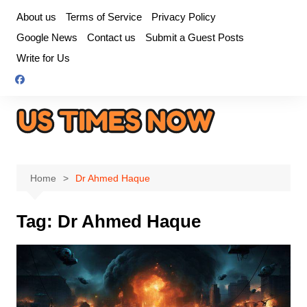
Skip
About us
Terms of Service
Privacy Policy
to
Google News
Contact us
Submit a Guest Posts
content
Write for Us
Home
Dr Ahmed Haque
Tag:
Dr Ahmed Haque