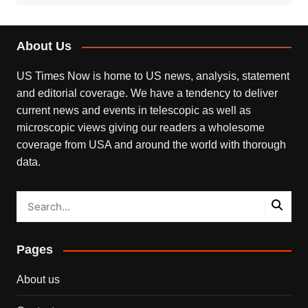
About Us
US Times Now is home to US news, analysis, statement
and editorial coverage. We have a tendency to deliver
current news and events in telescopic as well as
microscopic views giving our readers a wholesome
coverage from USA and around the world with thorough
data.
Pages
About us