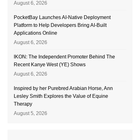
August 6, 2026
PocketBay Launches AI-Native Deployment
Platform to Help Developers Bring AI-Built
Applications Online
August 6, 2026
IKON: The Independent Promoter Behind The
Recent Kanye West (YE) Shows
August 6, 2026
Inspired by her Purebred Arabian Horse, Ann
Lesley Smith Explores the Value of Equine
Therapy
August 5, 2026