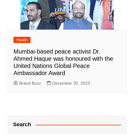
Health
Mumbai-based peace activist Dr.
Ahmed Haque was honoured with the
United Nations Global Peace
Ambassador Award
Brand Buzz
December 30, 2023
Search