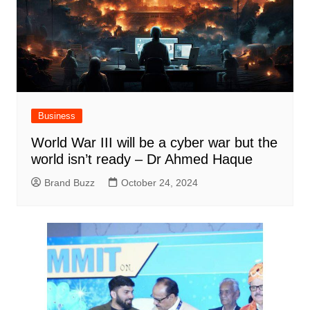
Business
World War III will be a cyber war but the
world isn’t ready – Dr Ahmed Haque
Brand Buzz
October 24, 2024