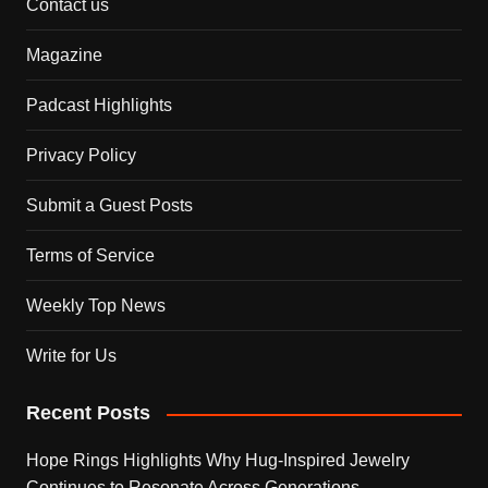
Contact us
Magazine
Padcast Highlights
Privacy Policy
Submit a Guest Posts
Terms of Service
Weekly Top News
Write for Us
Recent Posts
Hope Rings Highlights Why Hug-Inspired Jewelry
Continues to Resonate Across Generations