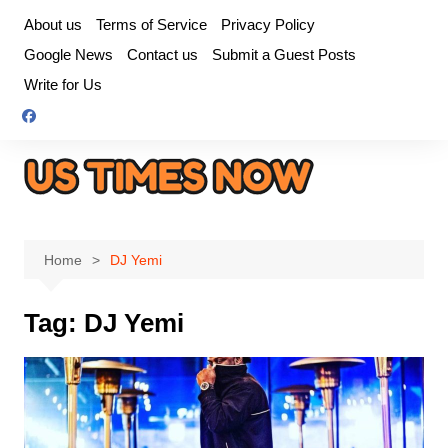
Skip
About us
Terms of Service
Privacy Policy
to
Google News
Contact us
Submit a Guest Posts
content
Write for Us
Home
DJ Yemi
Tag:
DJ Yemi