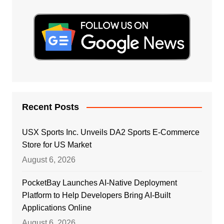
Recent Posts
USX Sports Inc. Unveils DA2 Sports E-Commerce
Store for US Market
August 6, 2026
PocketBay Launches AI-Native Deployment
Platform to Help Developers Bring AI-Built
Applications Online
August 6, 2026