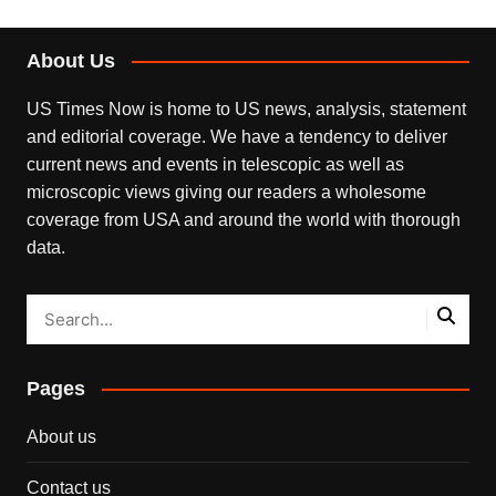
About Us
US Times Now is home to US news, analysis, statement
and editorial coverage. We have a tendency to deliver
current news and events in telescopic as well as
microscopic views giving our readers a wholesome
coverage from USA and around the world with thorough
data.
Pages
About us
Contact us