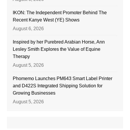
IKON: The Independent Promoter Behind The
Recent Kanye West (YE) Shows
August 6, 2026
Inspired by her Purebred Arabian Horse, Ann
Lesley Smith Explores the Value of Equine
Therapy
August 5, 2026
Phomemo Launches PM643 Smart Label Printer
and D422S Integrated Shipping Solution for
Growing Businesses
August 5, 2026