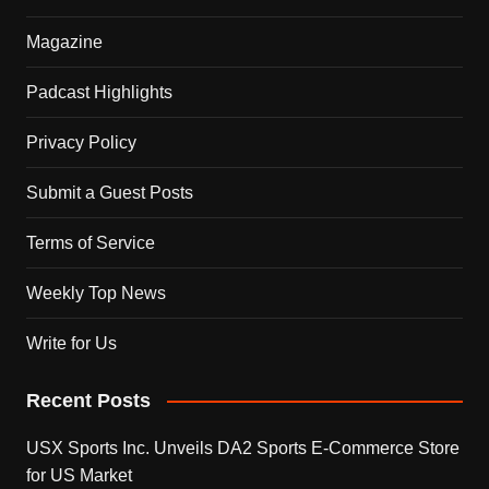
Magazine
Padcast Highlights
Privacy Policy
Submit a Guest Posts
Terms of Service
Weekly Top News
Write for Us
Recent Posts
USX Sports Inc. Unveils DA2 Sports E-Commerce Store
for US Market