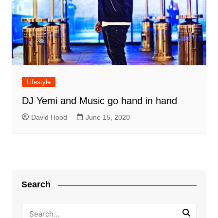
Lifestyle
DJ Yemi and Music go hand in hand
David Hood
June 15, 2020
Search