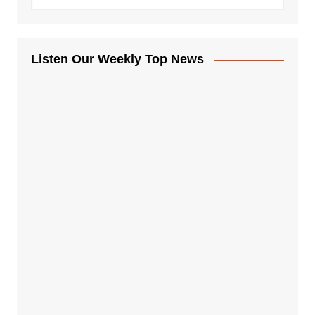
Listen Our Weekly Top News