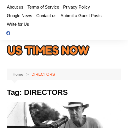
Skip
About us
Terms of Service
Privacy Policy
to
Google News
Contact us
Submit a Guest Posts
content
Write for Us
Home
DIRECTORS
Tag:
DIRECTORS