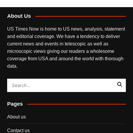
About Us
US Times Now is home to US news, analysis, statement
and editorial coverage. We have a tendency to deliver
current news and events in telescopic as well as
microscopic views giving our readers a wholesome
coverage from USA and around the world with thorough
data.
Pages
About us
Contact us