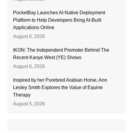
PocketBay Launches AI-Native Deployment
Platform to Help Developers Bring AI-Built
Applications Online
August 6, 2026
IKON: The Independent Promoter Behind The
Recent Kanye West (YE) Shows
August 6, 2026
Inspired by her Purebred Arabian Horse, Ann
Lesley Smith Explores the Value of Equine
Therapy
August 5, 2026