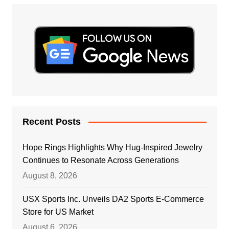
Recent Posts
Hope Rings Highlights Why Hug-Inspired Jewelry
Continues to Resonate Across Generations
August 8, 2026
USX Sports Inc. Unveils DA2 Sports E-Commerce
Store for US Market
August 6, 2026