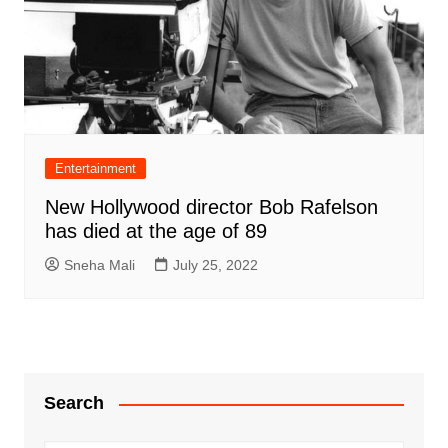
Entertainment
New Hollywood director Bob Rafelson
has died at the age of 89
Sneha Mali
July 25, 2022
Search