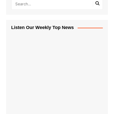
Listen Our Weekly Top News