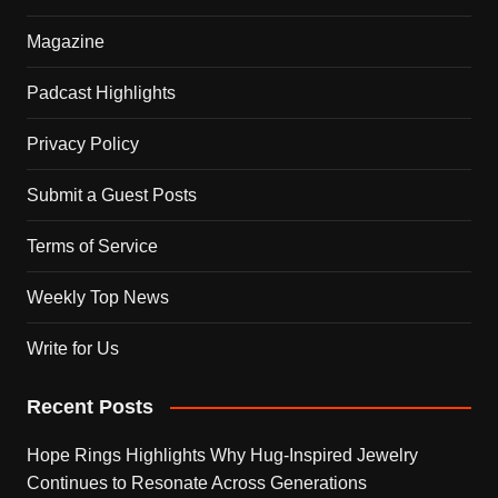
Magazine
Padcast Highlights
Privacy Policy
Submit a Guest Posts
Terms of Service
Weekly Top News
Write for Us
Recent Posts
Hope Rings Highlights Why Hug-Inspired Jewelry
Continues to Resonate Across Generations