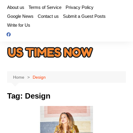
Skip
About us
Terms of Service
Privacy Policy
to
Google News
Contact us
Submit a Guest Posts
content
Write for Us
Home
Design
Tag:
Design