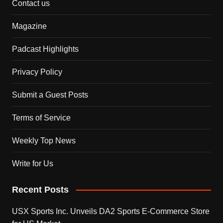
Contact us
Magazine
Padcast Highlights
Privacy Policy
Submit a Guest Posts
Terms of Service
Weekly Top News
Write for Us
Recent Posts
USX Sports Inc. Unveils DA2 Sports E-Commerce Store