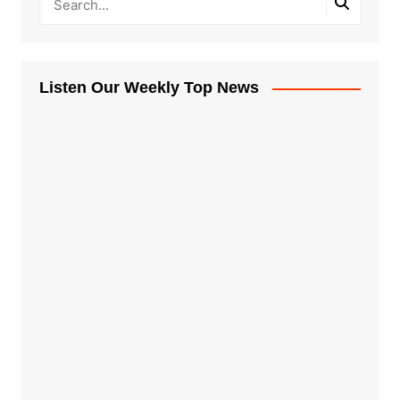
Listen Our Weekly Top News