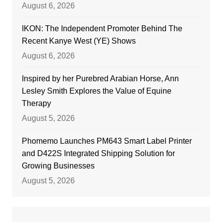
August 6, 2026
IKON: The Independent Promoter Behind The
Recent Kanye West (YE) Shows
August 6, 2026
Inspired by her Purebred Arabian Horse, Ann
Lesley Smith Explores the Value of Equine
Therapy
August 5, 2026
Phomemo Launches PM643 Smart Label Printer
and D422S Integrated Shipping Solution for
Growing Businesses
August 5, 2026