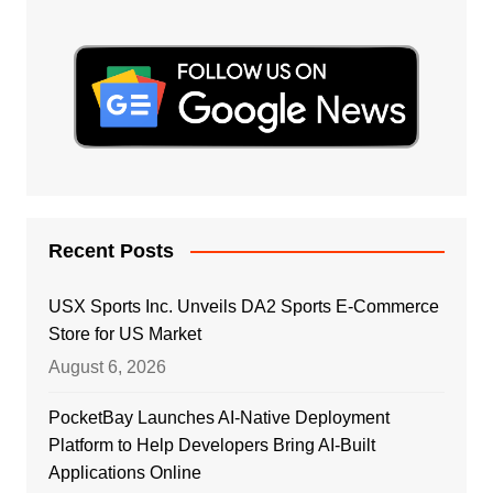
Recent Posts
USX Sports Inc. Unveils DA2 Sports E-Commerce
Store for US Market
August 6, 2026
PocketBay Launches AI-Native Deployment
Platform to Help Developers Bring AI-Built
Applications Online