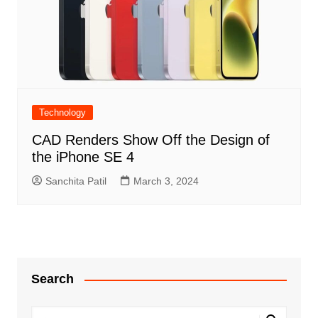
Technology
CAD Renders Show Off the Design of
the iPhone SE 4
Sanchita Patil
March 3, 2024
Search