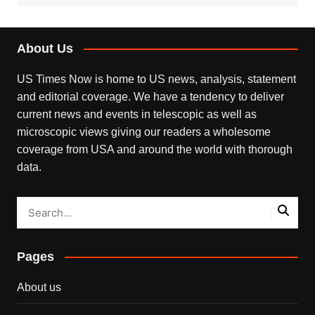
About Us
US Times Now is home to US news, analysis, statement
and editorial coverage. We have a tendency to deliver
current news and events in telescopic as well as
microscopic views giving our readers a wholesome
coverage from USA and around the world with thorough
data.
Pages
About us