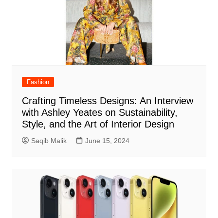
Fashion
Crafting Timeless Designs: An Interview
with Ashley Yeates on Sustainability,
Style, and the Art of Interior Design
Saqib Malik
June 15, 2024